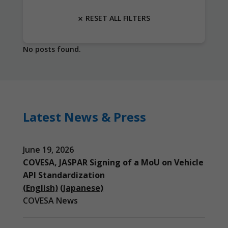
RESET ALL FILTERS
No posts found.
Latest News & Press
June 19, 2026
COVESA, JASPAR Signing of a MoU on Vehicle
API Standardization
(English)
(Japanese)
COVESA News