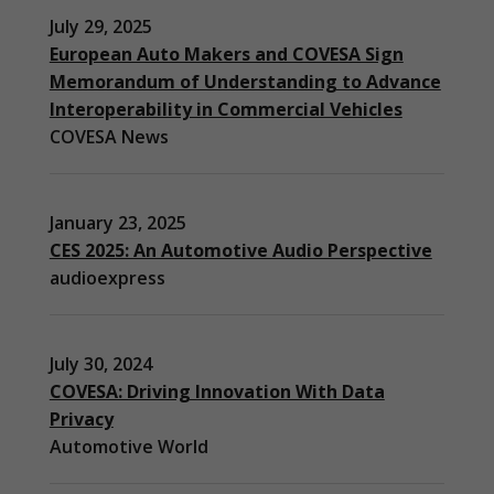
July 29, 2025
European Auto Makers and COVESA Sign
Memorandum of Understanding to Advance
Interoperability in Commercial Vehicles
COVESA News
January 23, 2025
CES 2025: An Automotive Audio Perspective
audioexpress
July 30, 2024
COVESA: Driving Innovation With Data
Privacy
Automotive World