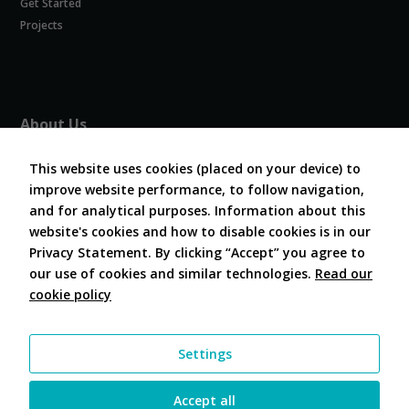
Get Started
Experience
In order for
Projects
our website
to perform
as well as
possible
during your
About Us
visit. If you
refuse
About COVESA
these
This website uses cookies (placed on your device) to
Board and Officers
cookies,
improve website performance, to follow navigation,
Contribute Code
some
and for analytical purposes. Information about this
FAQ
functionality
website's cookies and how to disable cookies is in our
will
Contact Us
disappear
Privacy Statement. By clicking “Accept” you agree to
from the
our use of cookies and similar technologies.
Read our
website.
cookie policy
Follow Us
Marketing
Settings
By sharing
your
interests and
Accept all