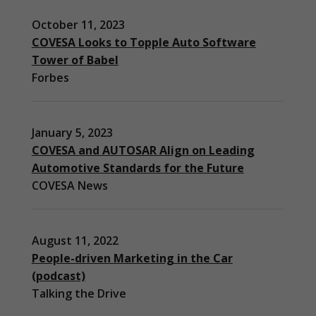
October 11, 2023
COVESA Looks to Topple Auto Software
Tower of Babel
Forbes
January 5, 2023
COVESA and AUTOSAR Align on Leading
Automotive Standards for the Future
COVESA News
August 11, 2022
People-driven Marketing in the Car
(podcast)
Necessary
Talking the Drive
These
cookies are