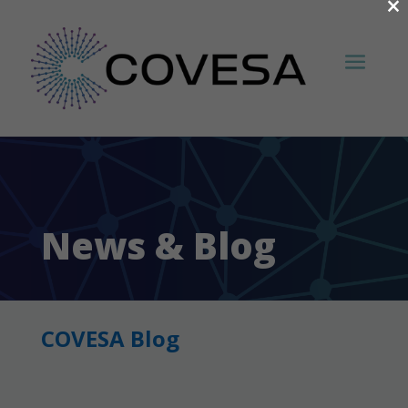
×
News & Blog
COVESA Blog