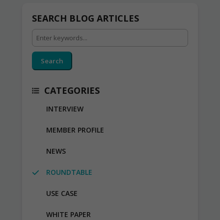
SEARCH BLOG ARTICLES
Search
CATEGORIES
INTERVIEW
MEMBER PROFILE
NEWS
ROUNDTABLE
USE CASE
WHITE PAPER