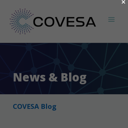
×
News & Blog
COVESA Blog