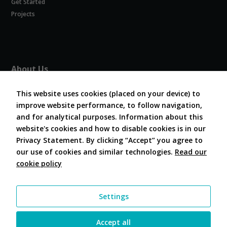
Get Started
Experience
In order for
Projects
our website
to perform
as well as
possible
during your
About Us
visit. If you
refuse
About COVESA
these
This website uses cookies (placed on your device) to
Board and Officers
cookies,
improve website performance, to follow navigation,
Contribute Code
some
and for analytical purposes. Information about this
FAQ
functionality
website's cookies and how to disable cookies is in our
will
Contact Us
disappear
Privacy Statement. By clicking “Accept” you agree to
from the
our use of cookies and similar technologies.
Read our
website.
cookie policy
Follow Us
Marketing
Settings
By sharing
your
interests and
Accept all