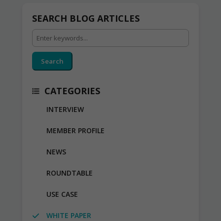
SEARCH BLOG ARTICLES
Search
CATEGORIES
INTERVIEW
MEMBER PROFILE
NEWS
ROUNDTABLE
USE CASE
WHITE PAPER