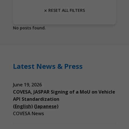
RESET ALL FILTERS
No posts found.
Latest News & Press
June 19, 2026
COVESA, JASPAR Signing of a MoU on Vehicle
API Standardization
(English)
(Japanese)
COVESA News