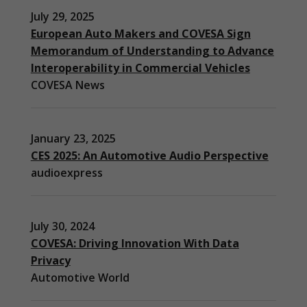
July 29, 2025
European Auto Makers and COVESA Sign
Memorandum of Understanding to Advance
Interoperability in Commercial Vehicles
COVESA News
January 23, 2025
CES 2025: An Automotive Audio Perspective
audioexpress
July 30, 2024
COVESA: Driving Innovation With Data
Privacy
Automotive World