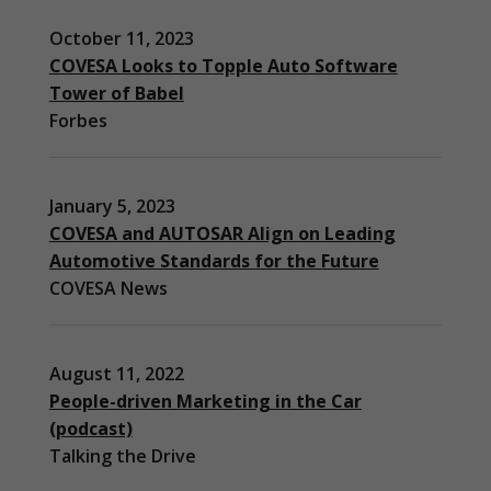
October 11, 2023
COVESA Looks to Topple Auto Software
Tower of Babel
Forbes
January 5, 2023
COVESA and AUTOSAR Align on Leading
Automotive Standards for the Future
COVESA News
August 11, 2022
People-driven Marketing in the Car
(podcast)
Necessary
Talking the Drive
These
cookies are