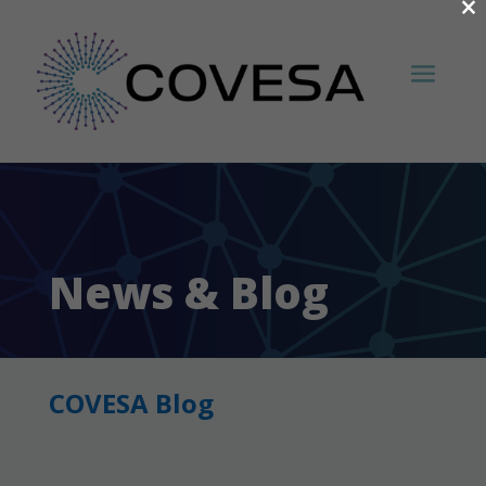
×
News & Blog
COVESA Blog