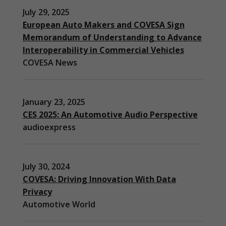
July 29, 2025
European Auto Makers and COVESA Sign
Memorandum of Understanding to Advance
Interoperability in Commercial Vehicles
COVESA News
January 23, 2025
CES 2025: An Automotive Audio Perspective
audioexpress
July 30, 2024
COVESA: Driving Innovation With Data
Privacy
Automotive World