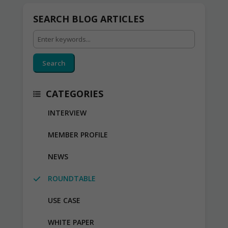
SEARCH BLOG ARTICLES
Search
CATEGORIES
INTERVIEW
MEMBER PROFILE
NEWS
ROUNDTABLE
USE CASE
WHITE PAPER