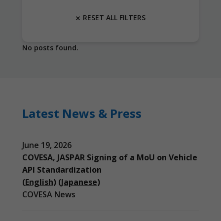
RESET ALL FILTERS
No posts found.
Latest News & Press
June 19, 2026
COVESA, JASPAR Signing of a MoU on Vehicle
API Standardization
(English)
(Japanese)
COVESA News