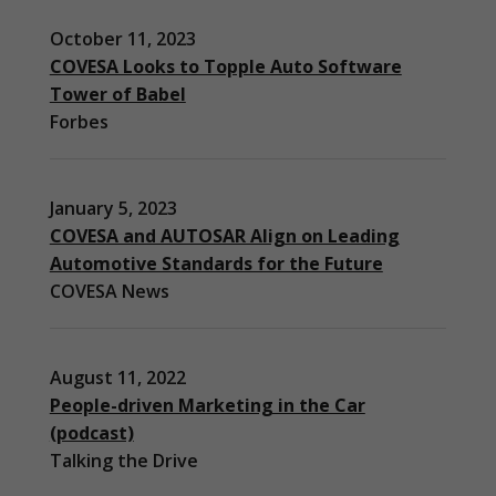
October 11, 2023
COVESA Looks to Topple Auto Software
Tower of Babel
Forbes
January 5, 2023
COVESA and AUTOSAR Align on Leading
Automotive Standards for the Future
COVESA News
August 11, 2022
People-driven Marketing in the Car
(podcast)
Necessary
Talking the Drive
These
cookies are