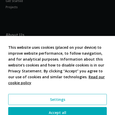
Get Started
Experience
In order for
Projects
our website
to perform
as well as
possible
during your
About Us
visit. If you
refuse
About COVESA
these
This website uses cookies (placed on your device) to
Board and Officers
cookies,
improve website performance, to follow navigation,
Contribute Code
some
and for analytical purposes. Information about this
FAQ
functionality
website's cookies and how to disable cookies is in our
will
Contact Us
disappear
Privacy Statement. By clicking “Accept” you agree to
from the
our use of cookies and similar technologies.
Read our
website.
cookie policy
Follow Us
Marketing
Settings
By sharing
your
interests and
Accept all