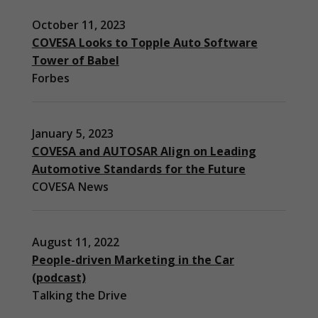
October 11, 2023
COVESA Looks to Topple Auto Software
Tower of Babel
Forbes
January 5, 2023
COVESA and AUTOSAR Align on Leading
Automotive Standards for the Future
COVESA News
August 11, 2022
People-driven Marketing in the Car
(podcast)
Necessary
Talking the Drive
These
cookies are