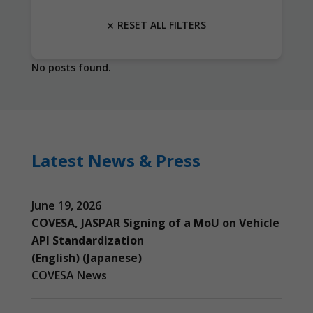
RESET ALL FILTERS
No posts found.
Latest News & Press
June 19, 2026
COVESA, JASPAR Signing of a MoU on Vehicle
API Standardization
(English)
(Japanese)
COVESA News