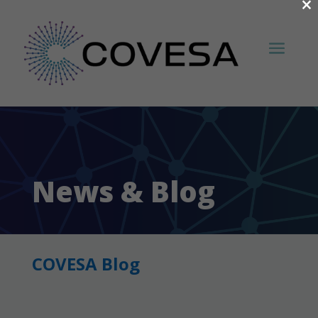
×
News & Blog
COVESA Blog