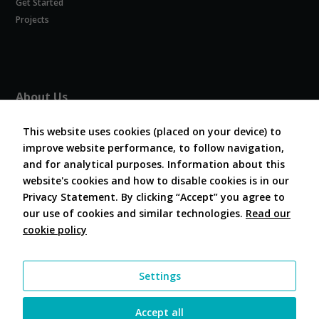
Get Started
Experience
In order for
Projects
our website
to perform
as well as
possible
during your
About Us
visit. If you
refuse
About COVESA
these
This website uses cookies (placed on your device) to
Board and Officers
cookies,
improve website performance, to follow navigation,
Contribute Code
some
and for analytical purposes. Information about this
FAQ
functionality
website's cookies and how to disable cookies is in our
will
Contact Us
disappear
Privacy Statement. By clicking “Accept” you agree to
from the
our use of cookies and similar technologies.
Read our
website.
cookie policy
Follow Us
Marketing
Settings
By sharing
your
interests and
Accept all