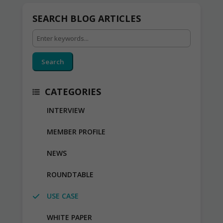
SEARCH BLOG ARTICLES
Search
CATEGORIES
INTERVIEW
MEMBER PROFILE
NEWS
ROUNDTABLE
USE CASE
WHITE PAPER