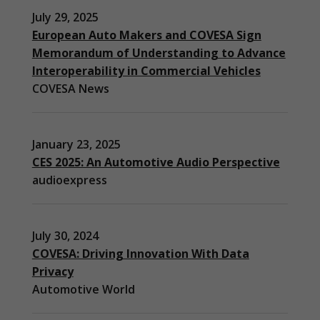
July 29, 2025
European Auto Makers and COVESA Sign
Memorandum of Understanding to Advance
Interoperability in Commercial Vehicles
COVESA News
January 23, 2025
CES 2025: An Automotive Audio Perspective
audioexpress
July 30, 2024
COVESA: Driving Innovation With Data
Privacy
Automotive World