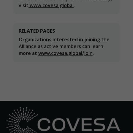
visit
www.covesa.global
.
Statistics
In order for
RELATED PAGES
us to
improve the
Organizations interested in joining the
website's
Alliance as active members can learn
functionality
more at
www.covesa.global/join
.
and
structure,
based on
how the
website is
used.
Experience
In order for
our website
to perform
as well as
possible