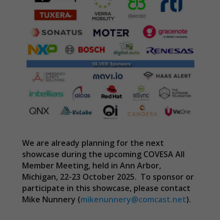
We are already planning for the next
showcase during the upcoming COVESA All
Member Meeting, held in Ann Arbor,
Michigan, 22-23 October 2025. To sponsor or
participate in this showcase, please contact
Mike Nunnery (
mikenunnery@comcast.net
).