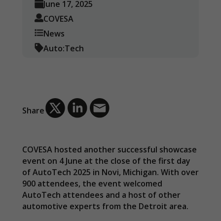
June 17, 2025
COVESA
News
Auto:Tech
Share
COVESA hosted another successful showcase
event on 4 June at the close of the first day
of AutoTech 2025 in Novi, Michigan. With over
900 attendees, the event welcomed
AutoTech attendees and a host of other
automotive experts from the Detroit area.