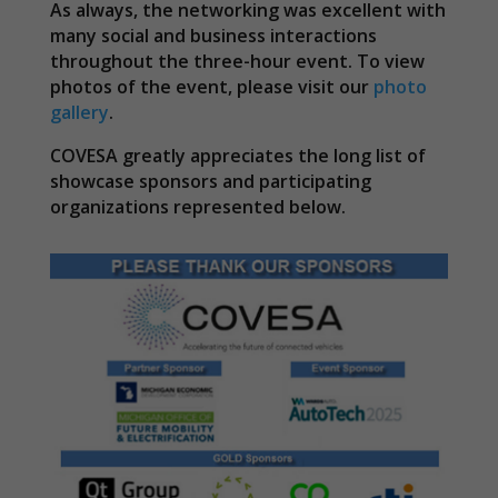
As always, the networking was excellent with
many social and business interactions
throughout the three-hour event. To view
photos of the event, please visit our
photo
gallery
.
COVESA greatly appreciates the long list of
showcase sponsors and participating
organizations represented below.