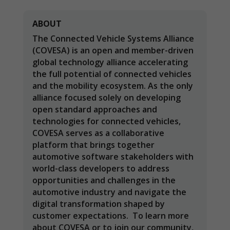
ABOUT
The Connected Vehicle Systems Alliance
(COVESA) is an open and member-driven
global technology alliance accelerating
the full potential of connected vehicles
and the mobility ecosystem. As the only
alliance focused solely on developing
open standard approaches and
technologies for connected vehicles,
COVESA serves as a collaborative
platform that brings together
Necessary
automotive software stakeholders with
These
world-class developers to address
cookies are
opportunities and challenges in the
not
optional.
automotive industry and navigate the
They are
digital transformation shaped by
needed for
customer expectations. To learn more
the website
about COVESA or to join our community,
to function.