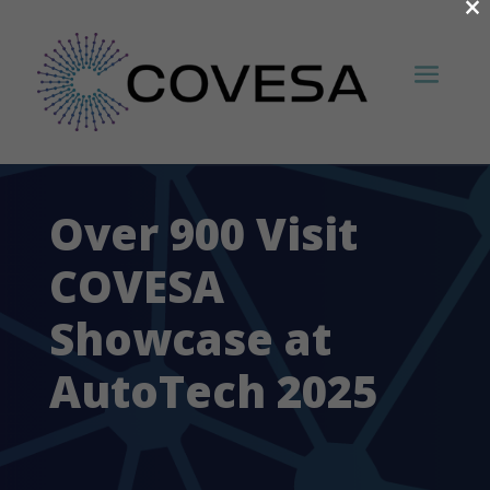
×
Over 900 Visit
COVESA
Showcase at
AutoTech 2025