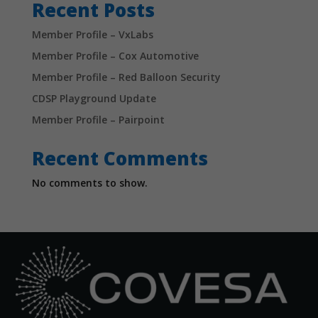
Recent Posts
Member Profile – VxLabs
Member Profile – Cox Automotive
Member Profile – Red Balloon Security
CDSP Playground Update
Member Profile – Pairpoint
Recent Comments
No comments to show.