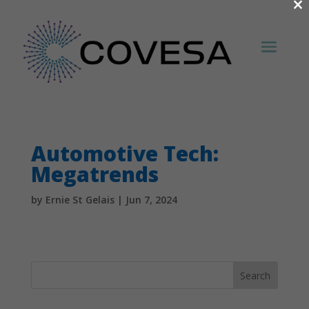
×
Automotive Tech:
Megatrends
by
Ernie St Gelais
|
Jun 7, 2024
Search