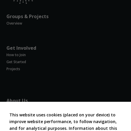
Groups & Projects
Overview
Get Involved
How to Join
Get Started
Projects
About Us
About COVESA
This website uses cookies (placed on your device) to
Board and Officers
improve website performance, to follow navigation,
Contribute Code
and for analytical purposes. Information about this
FAQ