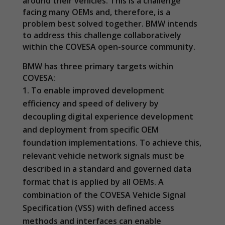
around their vehicles. This is a challenge
facing many OEMs and, therefore, is a
problem best solved together. BMW intends
to address this challenge collaboratively
within the COVESA open-source community.
BMW has three primary targets within
COVESA:
To enable improved development
efficiency and speed of delivery by
decoupling digital experience development
and deployment from specific OEM
foundation implementations. To achieve this,
relevant vehicle network signals must be
described in a standard and governed data
format that is applied by all OEMs. A
Necessary
combination of the COVESA Vehicle Signal
These
Specification (VSS) with defined access
cookies are
methods and interfaces can enable
not