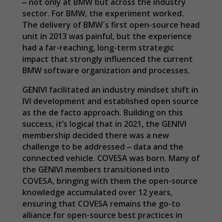
‒ not only at BMW but across the industry
sector. For BMW, the experiment worked.
The delivery of BMW´s first open-source head
unit in 2013 was painful, but the experience
had a far-reaching, long-term strategic
impact that strongly influenced the current
BMW software organization and processes.
GENIVI facilitated an industry mindset shift in
IVI development and established open source
as the de facto approach. Building on this
success, it’s logical that in 2021, the GENIVI
membership decided there was a new
challenge to be addressed ‒ data and the
connected vehicle. COVESA was born. Many of
the GENIVI members transitioned into
COVESA, bringing with them the open-source
knowledge accumulated over 12 years,
ensuring that COVESA remains the go-to
alliance for open-source best practices in