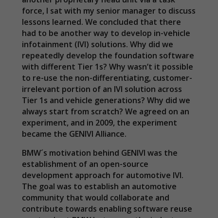
force, I sat with my senior manager to discuss
lessons learned. We concluded that there
had to be another way to develop in-vehicle
infotainment (IVI) solutions. Why did we
repeatedly develop the foundation software
with different Tier 1s? Why wasn’t it possible
to re-use the non-differentiating, customer-
irrelevant portion of an IVI solution across
Tier 1s and vehicle generations? Why did we
always start from scratch? We agreed on an
experiment, and in 2009, the experiment
became the GENIVI Alliance.
BMW´s motivation behind GENIVI was the
establishment of an open-source
development approach for automotive IVI.
The goal was to establish an automotive
community that would collaborate and
contribute towards enabling software reuse