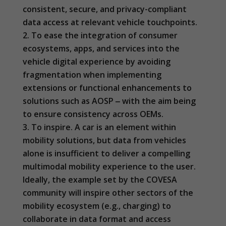
optional.
consistent, secure, and privacy-compliant
They are
data access at relevant vehicle touchpoints.
needed for
the website
To ease the integration of consumer
to function.
ecosystems, apps, and services into the
vehicle digital experience by avoiding
fragmentation when implementing
Statistics
extensions or functional enhancements to
In order for
us to
solutions such as AOSP ‒ with the aim being
improve the
to ensure consistency across OEMs.
website's
functionality
To inspire. A car is an element within
and
mobility solutions, but data from vehicles
structure,
alone is insufficient to deliver a compelling
based on
how the
multimodal mobility experience to the user.
website is
Ideally, the example set by the COVESA
used.
community will inspire other sectors of the
mobility ecosystem (e.g., charging) to
Experience
collaborate in data format and access