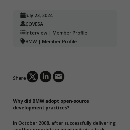
July 23, 2024
COVESA
Interview
|
Member Profile
BMW
|
Member Profile
Share
Why did BMW adopt open-source
development practices?
In October 2008, after successfully delivering
another proprietary head unit via a task