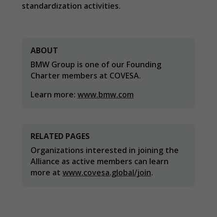
In order for
standardization activities.
our website
to perform
as well as
possible
during your
ABOUT
visit. If you
BMW Group is one of our Founding
refuse
these
Charter members at COVESA.
cookies,
some
Learn more:
www.bmw.com
functionality
will
disappear
from the
RELATED PAGES
website.
Organizations interested in joining the
Alliance as active members can learn
Marketing
more at
www.covesa.global/join
.
By sharing
your
interests and
behavior as