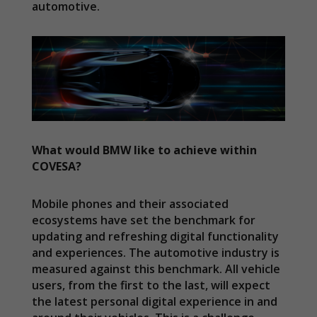
automotive.
What would BMW like to achieve within
COVESA?
Mobile phones and their associated
ecosystems have set the benchmark for
updating and refreshing digital functionality
and experiences. The automotive industry is
measured against this benchmark. All vehicle
users, from the first to the last, will expect
the latest personal digital experience in and