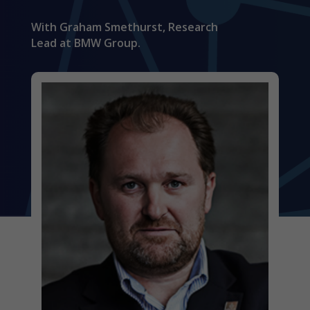
With Graham Smethurst, Research
Lead at BMW Group.