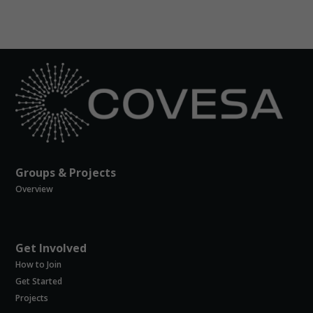
you visit our
site, you
increase the
chance of
seeing
personalized
content and
offers.
Groups & Projects
Overview
Get Involved
How to Join
Get Started
Projects