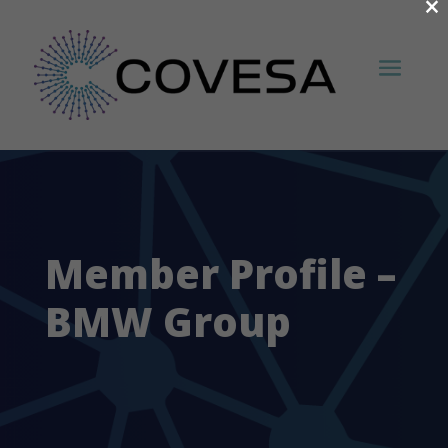
×
Member Profile –
BMW Group