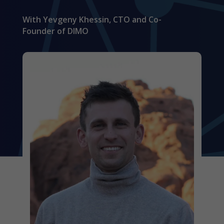
With Yevgeny Khessin, CTO and Co-
Founder of DIMO