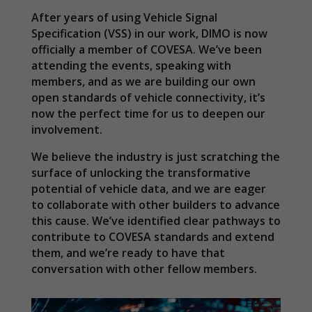
After years of using Vehicle Signal
Specification (VSS) in our work, DIMO is now
officially a member of COVESA. We’ve been
attending the events, speaking with
members, and as we are building our own
open standards of vehicle connectivity, it’s
now the perfect time for us to deepen our
involvement.
We believe the industry is just scratching the
surface of unlocking the transformative
potential of vehicle data, and we are eager
to collaborate with other builders to advance
this cause. We’ve identified clear pathways to
contribute to COVESA standards and extend
them, and we’re ready to have that
conversation with other fellow members.