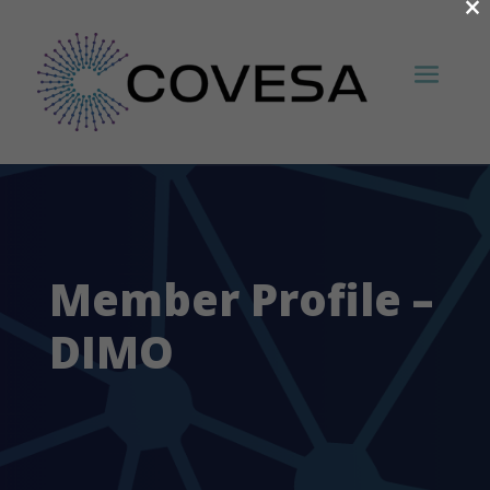
×
Member Profile –
DIMO