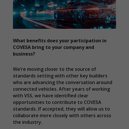
What benefits does your participation in
COVESA bring to your company and
business?
We’re moving closer to the source of
standards setting with other key builders
who are advancing the conversation around
connected vehicles. After years of working
with VSS, we have identified clear
Necessary
opportunities to contribute to COVESA
These
standards. If accepted, they will allow us to
cookies are
collaborate more closely with others across
not
the industry.
optional.
They are