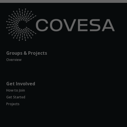
to perform
as well as
possible
during your
visit. If you
refuse
these
cookies,
some
functionality
Groups & Projects
will
Overview
disappear
from the
website.
Get Involved
How to Join
Marketing
Get Started
By sharing
your
Projects
interests and
behavior as
you visit our
site, you