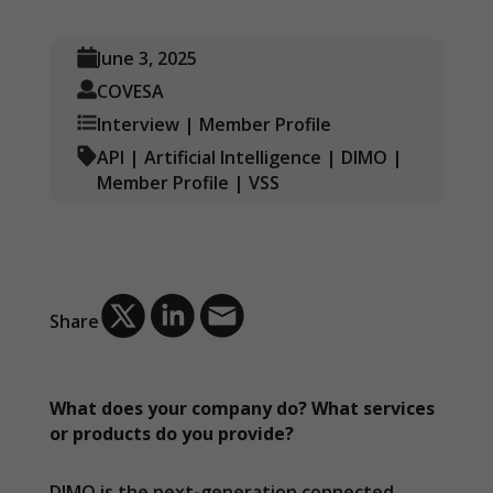
June 3, 2025
COVESA
Interview
|
Member Profile
API
|
Artificial Intelligence
|
DIMO
|
Member Profile
|
VSS
Share
What does your company do? What services
or products do you provide?
DIMO is the next-generation connected