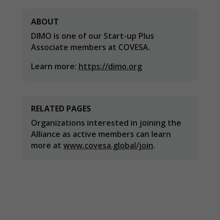
needed for
the website
ABOUT
to function.
DIMO is one of our Start-up Plus
Associate members at COVESA.
Statistics
Learn more:
https://dimo.org
In order for
us to
improve the
website's
functionality
RELATED PAGES
and
Organizations interested in joining the
structure,
Alliance as active members can learn
based on
more at
www.covesa.global/join
.
how the
website is
used.
Experience
In order for
our website