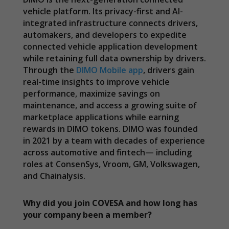
vehicle platform. Its privacy-first and AI-
integrated infrastructure connects drivers,
automakers, and developers to expedite
connected vehicle application development
while retaining full data ownership by drivers.
Through the
DIMO Mobile app
, drivers gain
real-time insights to improve vehicle
performance, maximize savings on
maintenance, and access a growing suite of
marketplace applications while earning
rewards in DIMO tokens. DIMO was founded
in 2021 by a team with decades of experience
across automotive and fintech— including
roles at ConsenSys, Vroom, GM, Volkswagen,
and Chainalysis.
Why did you join COVESA and how long has
your company been a member?