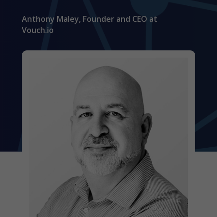
Anthony Maley, Founder and CEO at
Vouch.io