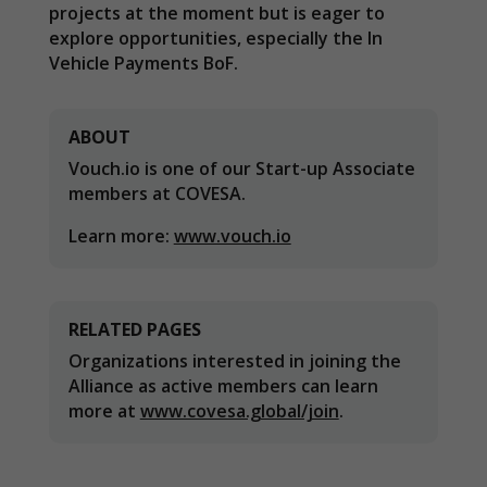
projects at the moment but is eager to
explore opportunities, especially the In
Vehicle Payments BoF.
ABOUT
Vouch.io is one of our Start-up Associate
Necessary
members at COVESA.
These
cookies are
Learn more:
www.vouch.io
not
optional.
They are
needed for
RELATED PAGES
the website
to function.
Organizations interested in joining the
Alliance as active members can learn
more at
www.covesa.global/join
.
Statistics
In order for
us to
improve the