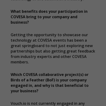
What benefits does your participation in
COVESA bring to your company and
business?
Getting the opportunity to showcase our
technology at COVESA events has been a
great springboard to not just exploring new
partnerships but also getting great feedback
from industry experts and other COVESA
members.
Which COVESA collaborative project(s) or
Birds of a Feather (BoF) is your company
engaged in, and why is that beneficial to
your business?
Vouch.io is not currently engaged in any