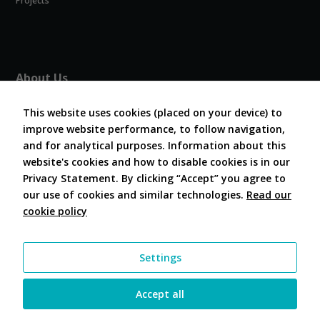
Projects
will
disappear
from the
website.
About Us
About COVESA
Marketing
This website uses cookies (placed on your device) to
Board and Officers
By sharing
your
improve website performance, to follow navigation,
Contribute Code
interests and
and for analytical purposes. Information about this
FAQ
behavior as
website's cookies and how to disable cookies is in our
Contact Us
you visit our
Privacy Statement. By clicking “Accept” you agree to
site, you
our use of cookies and similar technologies.
Read our
increase the
chance of
cookie policy
Follow Us
seeing
personalized
content and
Settings
offers.
Accept all
© 2026 COVESA |
Site Terms
|
Privacy Statement
|
Contact
|
Administrator