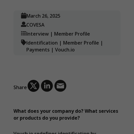
March 26, 2025
COVESA
Interview
|
Member Profile
Identification
|
Member Profile
|
Payments
|
Vouch.io
Share
What does your company do? What services
or products do you provide?
Vouch.io redefines identification by