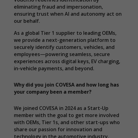
eliminating fraud and impersonation,
ensuring trust when AI and autonomy act on
our behalf.
As a global Tier 1 supplier to leading OEMs,
we provide a next-generation platform to
securely identify customers, vehicles, and
employees—powering seamless, secure
experiences across digital keys, EV charging,
in-vehicle payments, and beyond.
Why did you join COVESA and how long has
your company been a member?
We joined COVESA in 2024 as a Start-Up
member with the goal to get more involved
with OEMs, Tier 1s, and other start-ups who
share our passion for innovation and
technology in the automotive industry.