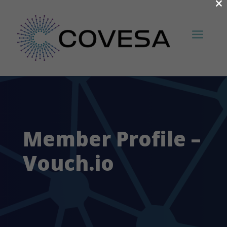
×
Member Profile –
Vouch.io