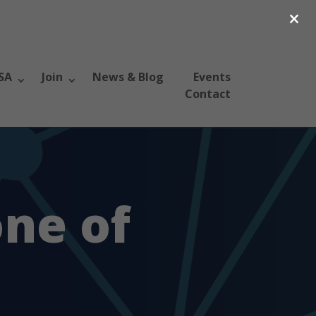
×
SA
Join
News & Blog
Events
Contact
ne of