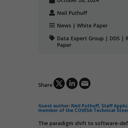
October 28, 2024
Neil Puthuff
News
|
White Paper
Data Expert Group
|
DDS
|
Paper
Share
Guest author: Neil Puthuff, Staff Appli
member of the COVESA Technical Stee
The paradigm shift to software-def