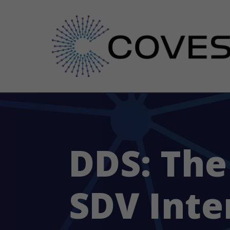
DDS: The
SDV Inte