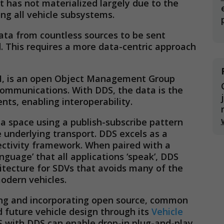
t has not materialized largely due to the
ng all vehicle subsystems.
ta from countless sources to be sent
. This requires a more data-centric approach
TM, is an open Object Management Group
ommunications. With DDS, the data is the
s, enabling interoperability.
a space using a publish-subscribe pattern
 underlying transport. DDS excels as a
ectivity framework. When paired with a
uage’ that all applications ‘speak’, DDS
tecture for SDVs that avoids many of the
odern vehicles.
ing and incorporating open source, common
 future vehicle design through its
Vehicle
 with DDS can enable drop-in plug-and-play