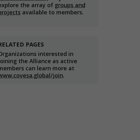
explore the array of
groups and
projects
available to members.
RELATED PAGES
Organizations interested in
joining the Alliance as active
members can learn more at
www.covesa.global/join
.