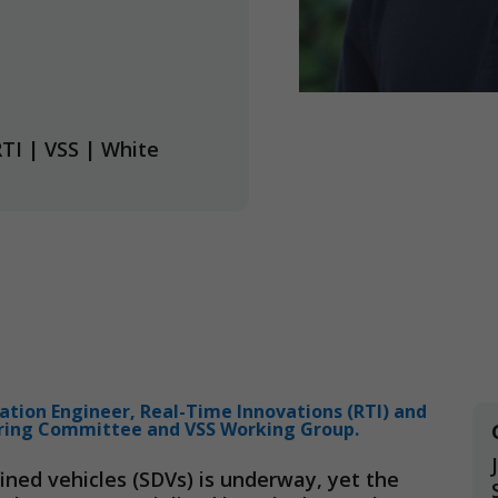
RTI
|
VSS
|
White
cation Engineer, Real-Time Innovations (RTI) and
ring Committee and VSS Working Group.
ined vehicles (SDVs) is underway, yet the