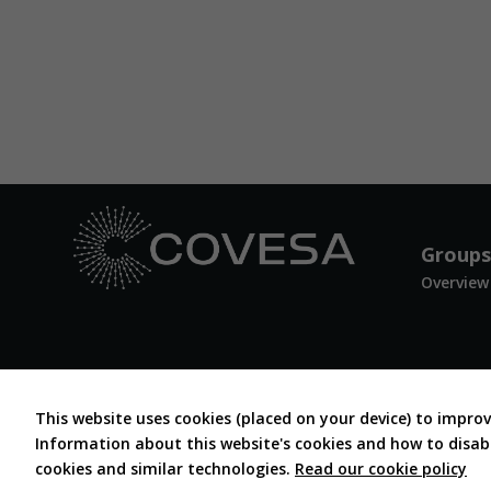
Groups
Overview
This website uses cookies (placed on your device) to impro
Information about this website's cookies and how to disable
cookies and similar technologies.
Read our cookie policy