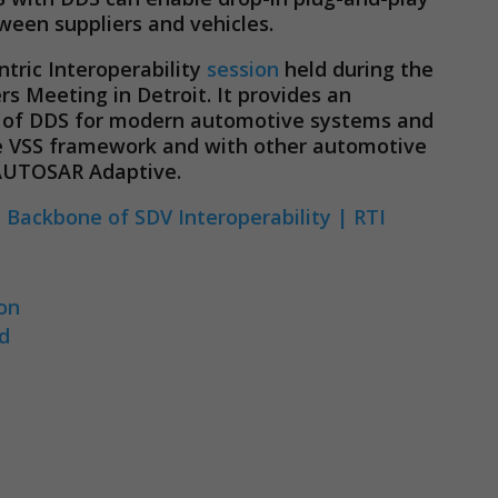
ween suppliers and vehicles.
tric Interoperability
session
held during the
 Meeting in Detroit. It provides an
w of DDS for modern automotive systems and
the VSS framework and with other automotive
 AUTOSAR Adaptive.
Necessary
These
 Backbone of SDV Interoperability | RTI
cookies are
not
optional.
They are
ion
needed for
rd
the website
to function.
Statistics
In order for
us to