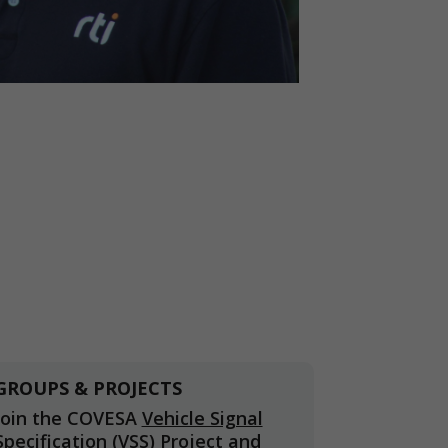
GROUPS & PROJECTS
Join the COVESA
Vehicle Signal
Specification (VSS)
Project and