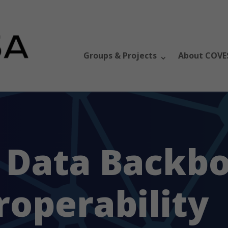
Groups & Projects
About COVE
 Data Backbo
roperability