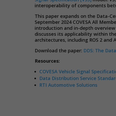
interoperability of components bet
This paper expands on the Data-Cen
September 2024 COVESA All Members
introduction and in-depth overvie
discusses its applicability within 
architectures, including ROS 2 and
Download the paper:
DDS: The Data
Resources:
COVESA Vehicle Signal Specificat
Data Distribution Service Standa
RTI Automotive Solutions