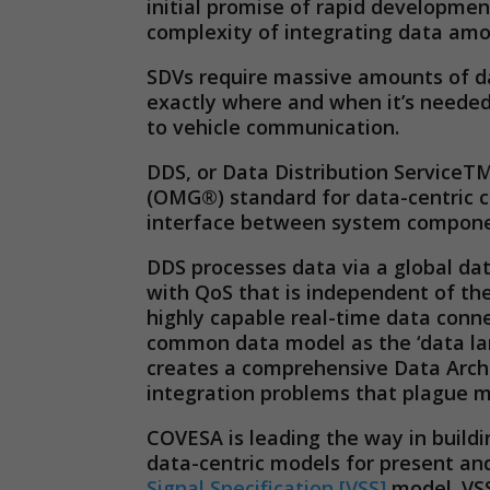
initial promise of rapid developmen
complexity of integrating data amo
SDVs require massive amounts of da
exactly where and when it’s needed
to vehicle communication.
DDS, or Data Distribution Service
(OMG®) standard for data-centric c
interface between system component
DDS processes data via a global dat
with QoS that is independent of the
highly capable real-time data conn
common data model as the ‘data lang
creates a comprehensive Data Archi
integration problems that plague m
COVESA is leading the way in build
data-centric models for present and
Signal Specification [VSS]
model. VSS