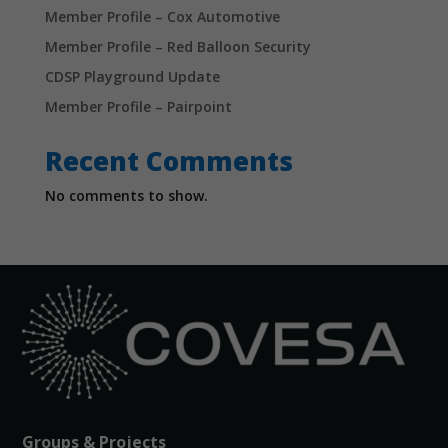
Member Profile – Cox Automotive
Member Profile – Red Balloon Security
CDSP Playground Update
Member Profile – Pairpoint
Recent Comments
No comments to show.
Groups & Projects