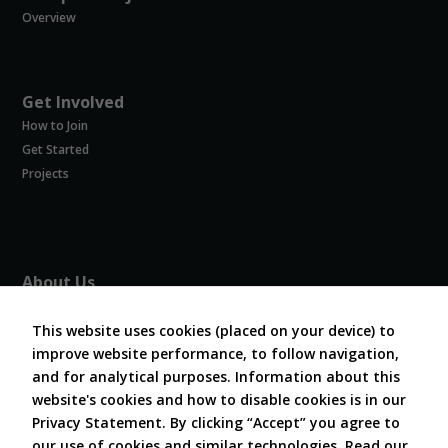
Overview
Get Involved
How to Join
Get Started
Projects
About Us
About COVESA
This website uses cookies (placed on your device) to
Board and Officers
improve website performance, to follow navigation,
Contribute Code
and for analytical purposes. Information about this
FAQ
website's cookies and how to disable cookies is in our
Contact Us
Privacy Statement. By clicking “Accept” you agree to
our use of cookies and similar technologies.
Read our