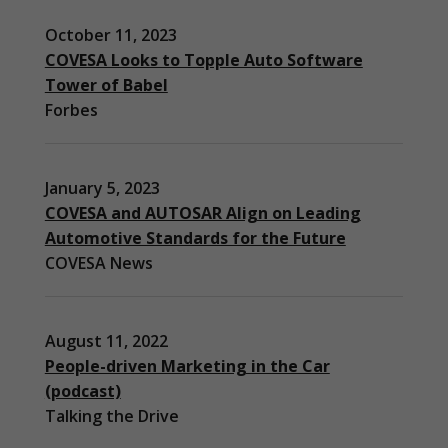
October 11, 2023
COVESA Looks to Topple Auto Software
Tower of Babel
Forbes
January 5, 2023
COVESA and AUTOSAR Align on Leading
Automotive Standards for the Future
COVESA News
August 11, 2022
People-driven Marketing in the Car
(podcast)
Necessary
Talking the Drive
These
cookies are