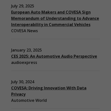
July 29, 2025
European Auto Makers and COVESA Sign
Memorandum of Understanding to Advance
Interoperability in Commercial Vehicles
COVESA News
January 23, 2025
CES 2025: An Automotive Audio Perspective
audioexpress
July 30, 2024
COVESA: Driving Innovation With Data
Privacy
Automotive World