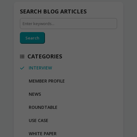
SEARCH BLOG ARTICLES
Search
CATEGORIES
INTERVIEW
MEMBER PROFILE
NEWS
ROUNDTABLE
USE CASE
WHITE PAPER