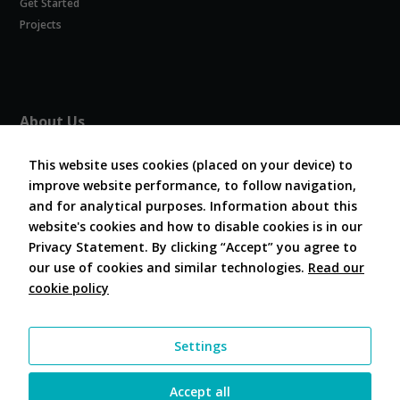
Get Started
Experience
In order for
Projects
our website
to perform
as well as
possible
during your
About Us
visit. If you
refuse
About COVESA
these
This website uses cookies (placed on your device) to
Board and Officers
cookies,
improve website performance, to follow navigation,
Contribute Code
some
and for analytical purposes. Information about this
FAQ
functionality
website's cookies and how to disable cookies is in our
will
Contact Us
disappear
Privacy Statement. By clicking “Accept” you agree to
from the
our use of cookies and similar technologies.
Read our
website.
cookie policy
Follow Us
Marketing
Settings
By sharing
your
interests and
Accept all