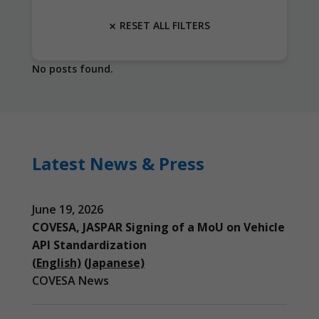
RESET ALL FILTERS
No posts found.
Latest News & Press
June 19, 2026
COVESA, JASPAR Signing of a MoU on Vehicle
API Standardization
(English)
(Japanese)
COVESA News