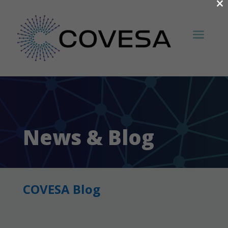
×
News & Blog
COVESA Blog