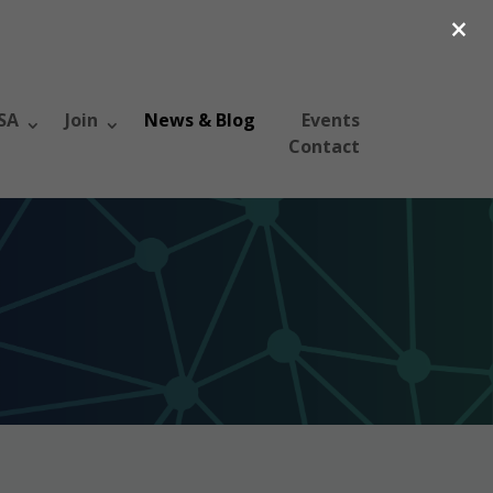
×
SA
Join
News & Blog
Events
Contact