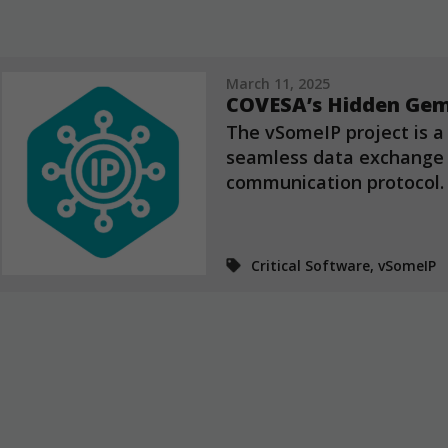
March 11, 2025
COVESA’s Hidden Gem
The vSomeIP project is a
seamless data exchange 
communication protocol.
Critical Software, vSomeIP