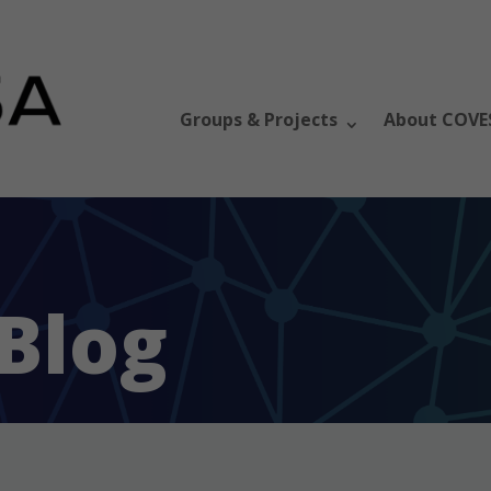
Groups & Projects
About COVE
Blog