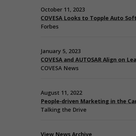
October 11, 2023
COVESA Looks to Topple Auto Sof
Forbes
January 5, 2023
COVESA and AUTOSAR Align on Lea
COVESA News
August 11, 2022
People-driven Marketing in the Ca
Talking the Drive
View News Archive