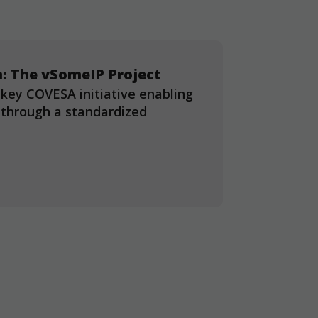
: The vSomeIP Project
 key COVESA initiative enabling
through a standardized