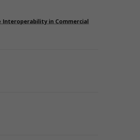
nteroperability in Commercial