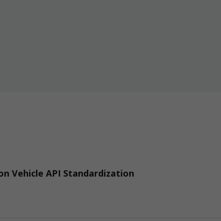
n Vehicle API Standardization