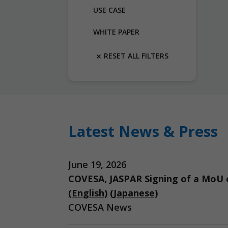
USE CASE
WHITE PAPER
RESET ALL FILTERS
Latest News & Press
June 19, 2026
COVESA, JASPAR Signing of a MoU o
(English)
(Japanese)
COVESA News