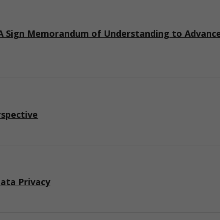
 Sign Memorandum of Understanding to Advance I
rspective
ata Privacy