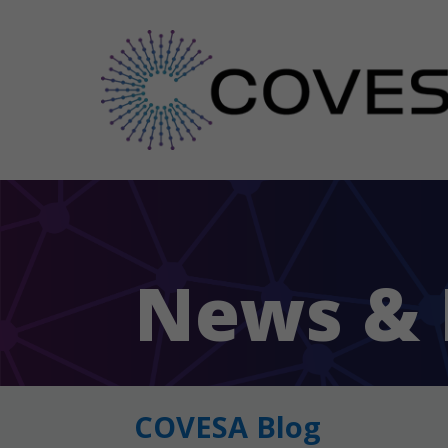
News & 
COVESA Blog