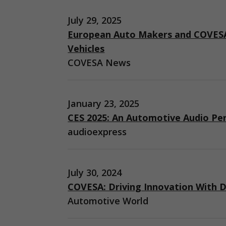
July 29, 2025
European Auto Makers and COVESA
Vehicles
COVESA News
January 23, 2025
CES 2025: An Automotive Audio Pe
audioexpress
July 30, 2024
COVESA: Driving Innovation With D
Automotive World