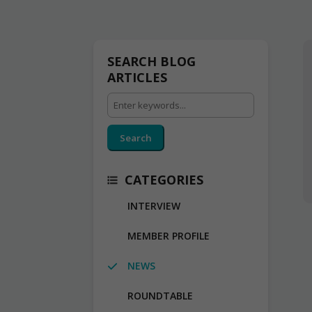
SEARCH BLOG
ARTICLES
Search
CATEGORIES
INTERVIEW
MEMBER PROFILE
NEWS
ROUNDTABLE