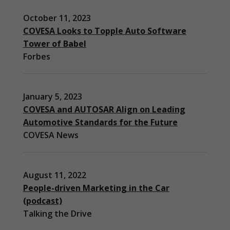
October 11, 2023
COVESA Looks to Topple Auto Software
Tower of Babel
Forbes
January 5, 2023
COVESA and AUTOSAR Align on Leading
Automotive Standards for the Future
COVESA News
August 11, 2022
People-driven Marketing in the Car
(podcast)
Necessary
Talking the Drive
These
cookies are