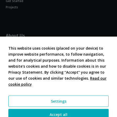
Get Started
Experience
In order for
Projects
our website
to perform
as well as
possible
during your
About Us
visit. If you
refuse
About COVESA
these
This website uses cookies (placed on your device) to
Board and Officers
cookies,
improve website performance, to follow navigation,
Contribute Code
some
and for analytical purposes. Information about this
FAQ
functionality
website's cookies and how to disable cookies is in our
will
Contact Us
disappear
Privacy Statement. By clicking “Accept” you agree to
from the
our use of cookies and similar technologies.
Read our
website.
cookie policy
Follow Us
Marketing
Settings
By sharing
your
interests and
Accept all