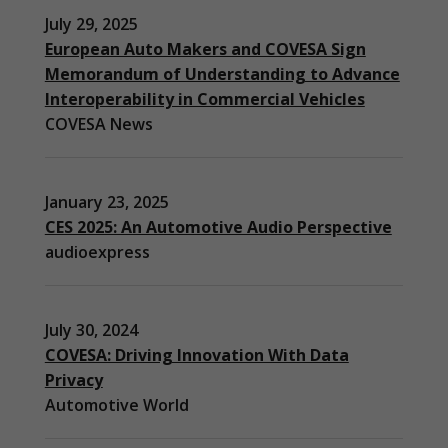
July 29, 2025
European Auto Makers and COVESA Sign
Memorandum of Understanding to Advance
Interoperability in Commercial Vehicles
COVESA News
January 23, 2025
CES 2025: An Automotive Audio Perspective
audioexpress
July 30, 2024
COVESA: Driving Innovation With Data
Privacy
Automotive World