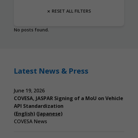
RESET ALL FILTERS
No posts found.
Latest News & Press
June 19, 2026
COVESA, JASPAR Signing of a MoU on Vehicle
API Standardization
(English)
(Japanese)
COVESA News