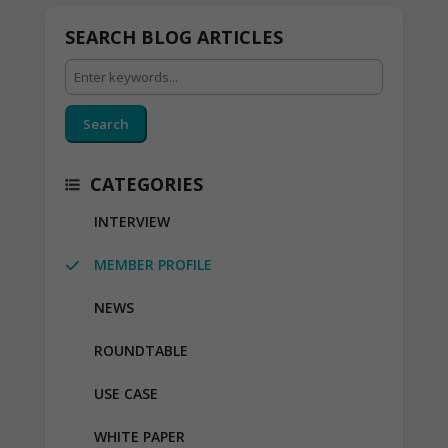
SEARCH BLOG ARTICLES
Search
CATEGORIES
INTERVIEW
MEMBER PROFILE
NEWS
ROUNDTABLE
USE CASE
WHITE PAPER