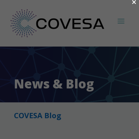
×
News & Blog
COVESA Blog