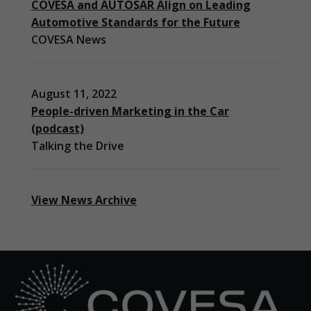
COVESA and AUTOSAR Align on Leading
to function.
Automotive Standards for the Future
COVESA News
Statistics
In order for
us to
improve the
August 11, 2022
website's
People-driven Marketing in the Car
functionality
(podcast)
and
Talking the Drive
structure,
based on
how the
website is
used.
View News Archive
Experience
In order for
our website
to perform
as well as
possible