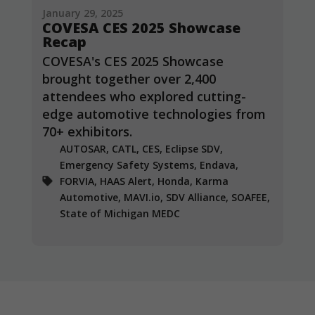
January 29, 2025
COVESA CES 2025 Showcase
Recap
COVESA's CES 2025 Showcase
brought together over 2,400
attendees who explored cutting-
edge automotive technologies from
70+ exhibitors.
AUTOSAR, CATL, CES, Eclipse SDV,
Emergency Safety Systems, Endava,
FORVIA, HAAS Alert, Honda, Karma
Automotive, MAVI.io, SDV Alliance, SOAFEE,
State of Michigan MEDC