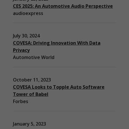
CES 2025: An Automotive Audio Perspective
audioexpress
July 30, 2024
COVESA: Driving Innovation With Data
Privacy
Automotive World
October 11, 2023
COVESA Looks to Topple Auto Software
Necessary
These
Tower of Babel
cookies are
Forbes
not
optional.
They are
needed for
January 5, 2023
the website