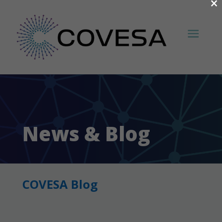
×
News & Blog
COVESA Blog