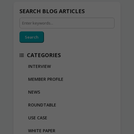
SEARCH BLOG ARTICLES
Search
CATEGORIES
INTERVIEW
MEMBER PROFILE
NEWS
ROUNDTABLE
USE CASE
WHITE PAPER