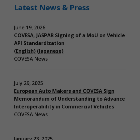
Latest News & Press
June 19, 2026
COVESA, JASPAR Signing of a MoU on Vehicle
API Standardization
(English)
(Japanese)
COVESA News
July 29, 2025
European Auto Makers and COVESA Sign
Memorandum of Understanding to Advance
Interoperability in Commercial Vehicles
COVESA News
January 23, 2025