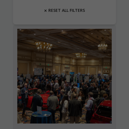
RESET ALL FILTERS