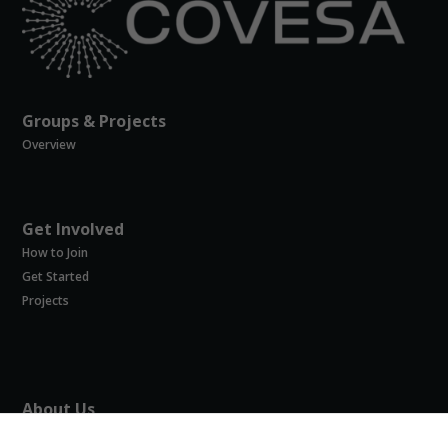
possible
during your
visit. If you
refuse
these
cookies,
Groups & Projects
some
Overview
functionality
will
disappear
from the
website.
Get Involved
How to Join
Get Started
Marketing
Projects
By sharing
your
interests and
behavior as
you visit our
site, you
About Us
increase the
About COVESA
chance of