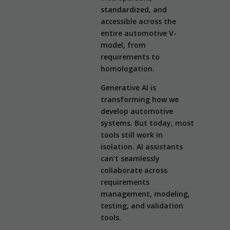
standardized, and
accessible across the
entire automotive V-
model, from
requirements to
homologation.
Generative AI is
transforming how we
develop automotive
systems. But today, most
tools still work in
isolation. AI assistants
can’t seamlessly
collaborate across
requirements
management, modeling,
testing, and validation
tools.