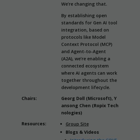
We’re changing that.
By establishing open
standards for Gen AI tool
integration, based on
protocols like Model
Context Protocol (MCP)
and Agent-to-Agent
(A2A), we’re enabling a
connected ecosystem
where AI agents can work
together throughout the
development lifecycle.
Chairs:
Georg Doll (Microsoft), Y
ansong Chen (Ropix Tech
nologies)
Resources:
Group Site
Blogs & Videos