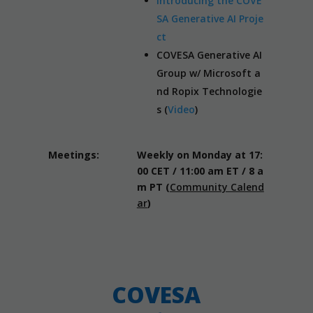
Introducing the COVE
SA Generative AI Proje
ct
COVESA Generative AI
Group w/ Microsoft a
nd Ropix Technologie
s (
Video
)
Meetings:
Weekly on Monday at 17:
00 CET / 11:00 am ET / 8 a
m PT (
Community Calend
ar
)
COVESA