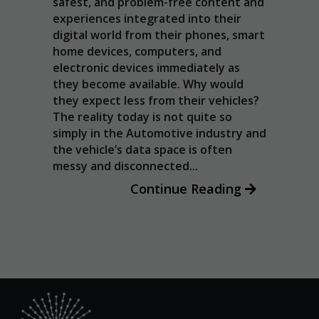
: The
safest, and problem-free content and
the website
tics
inter
to function.
experiences integrated into their
hese
appli
digital world from their phones, smart
icle
Andr
home devices, computers, and
Statistics
ars,
(AOS
electronic devices immediately as
In order for
ucks
guide
they become available. Why would
us to
are
impl
they expect less from their vehicles?
improve the
cial
and 
The reality today is not quite so
website's
enab
simply in the Automotive industry and
functionality
once
and
the vehicle’s data space is often
g
structure,
OEMs.
messy and disconnected...
based on
how the
Continue Reading
website is
used.
Experience
In order for
our website
to perform
as well as