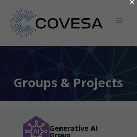
×
Groups & Projects
Generative AI
Group