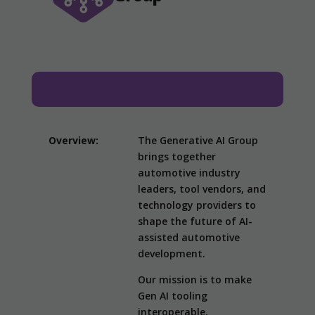
Overview:
The Generative AI Group
brings together
automotive industry
leaders, tool vendors, and
technology providers to
shape the future of AI-
assisted automotive
development.
Our mission is to make
Gen AI tooling
interoperable,