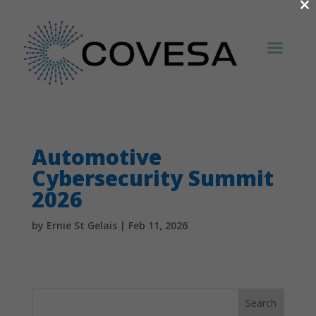
×
Automotive
Cybersecurity Summit
2026
by
Ernie St Gelais
|
Feb 11, 2026
Search