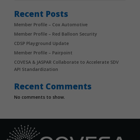
Recent Posts
Member Profile – Cox Automotive
Member Profile – Red Balloon Security
CDSP Playground Update
Member Profile – Pairpoint
COVESA & JASPAR Collaborate to Accelerate SDV
API Standardization
Recent Comments
No comments to show.