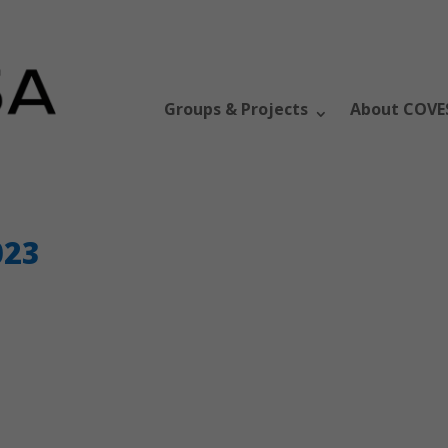
Groups & Projects
About COVE
023