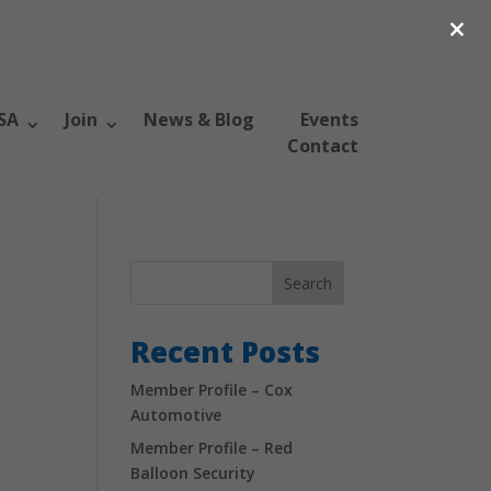
×
SA
Join
News & Blog
Events
Contact
Search
Recent Posts
Member Profile – Cox
Automotive
Member Profile – Red
Balloon Security