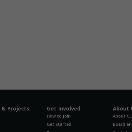
 & Projects
Get Involved
About 
How to Join
About C
Get Started
Board and