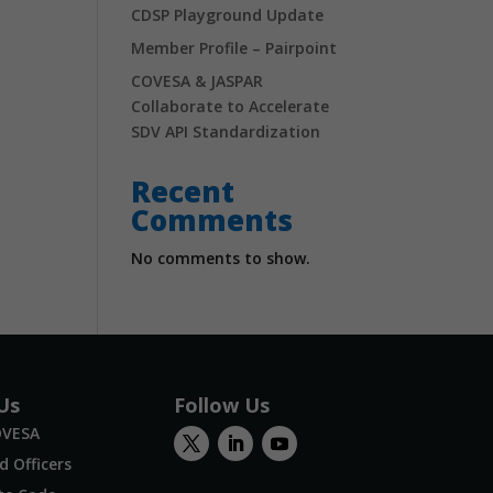
CDSP Playground Update
Member Profile – Pairpoint
COVESA & JASPAR
Collaborate to Accelerate
SDV API Standardization
Recent
Comments
No comments to show.
Us
Follow Us
OVESA
 Officers