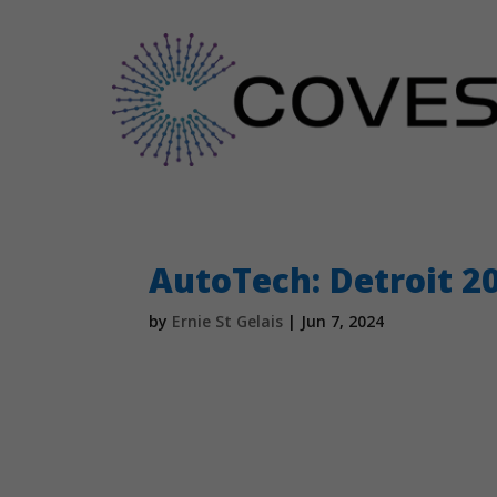
AutoTech: Detroit 2
by
Ernie St Gelais
|
Jun 7, 2024