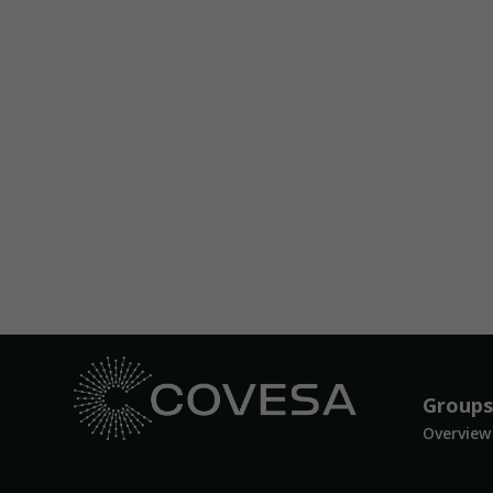
Groups
Overview