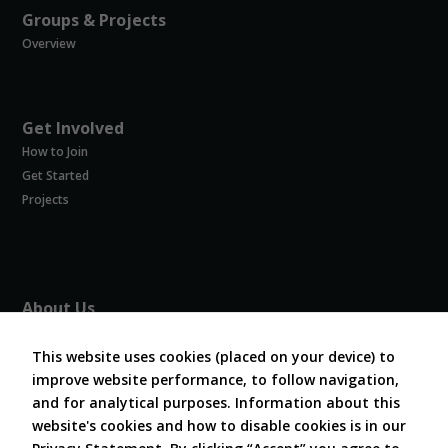
Groups & Projects
Overview
Get Involved
How to Join
Get Started
Projects
About Us
About COVESA
This website uses cookies (placed on your device) to
Board and Officers
improve website performance, to follow navigation,
Contribute Code
and for analytical purposes. Information about this
FAQ
website's cookies and how to disable cookies is in our
Contact Us