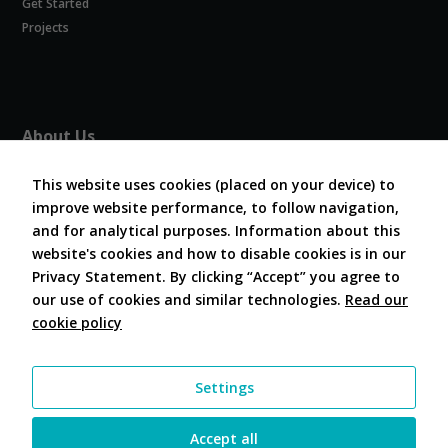
Get Started
Experience
In order for
Projects
our website
to perform
as well as
possible
during your
About Us
visit. If you
refuse
About COVESA
these
This website uses cookies (placed on your device) to
Board and Officers
cookies,
improve website performance, to follow navigation,
Contribute Code
some
and for analytical purposes. Information about this
FAQ
functionality
website's cookies and how to disable cookies is in our
will
Contact Us
disappear
Privacy Statement. By clicking “Accept” you agree to
from the
our use of cookies and similar technologies.
Read our
website.
cookie policy
Follow Us
Marketing
Settings
By sharing
your
interests and
Accept all