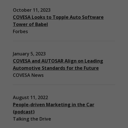
October 11, 2023
COVESA Looks to Topple Auto Software
Tower of Babel
Forbes
January 5, 2023
COVESA and AUTOSAR Align on Leading
Automotive Standards for the Future
COVESA News
August 11, 2022
People-driven Marketing in the Car
(podcast)
Necessary
Talking the Drive
These
cookies are