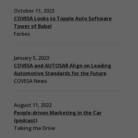
October 11, 2023
COVESA Looks to Topple Auto Software
Tower of Babel
Forbes
January 5, 2023
COVESA and AUTOSAR Align on Leading
Automotive Standards for the Future
COVESA News
August 11, 2022
People-driven Marketing in the Car
(podcast)
Necessary
Talking the Drive
These
cookies are