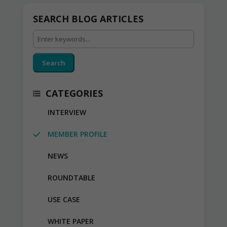
SEARCH BLOG ARTICLES
Search
CATEGORIES
INTERVIEW
MEMBER PROFILE
NEWS
ROUNDTABLE
USE CASE
WHITE PAPER