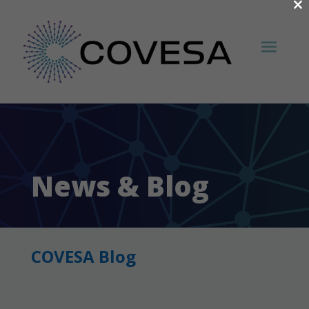
×
News & Blog
COVESA Blog