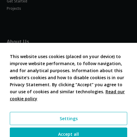
Get Started
Experience
In order for
Projects
our website
to perform
as well as
possible
during your
About Us
visit. If you
refuse
About COVESA
these
This website uses cookies (placed on your device) to
Board and Officers
cookies,
improve website performance, to follow navigation,
Contribute Code
some
and for analytical purposes. Information about this
FAQ
functionality
website's cookies and how to disable cookies is in our
will
Contact Us
disappear
Privacy Statement. By clicking “Accept” you agree to
from the
our use of cookies and similar technologies.
Read our
website.
cookie policy
Follow Us
Marketing
Settings
By sharing
your
interests and
Accept all