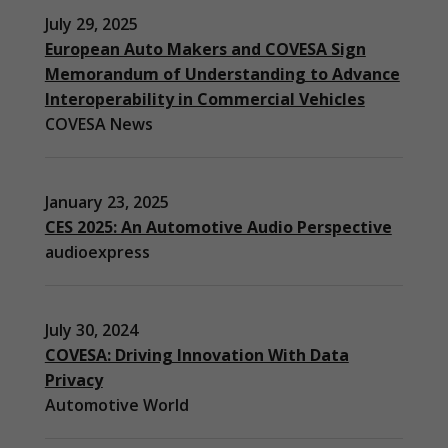
July 29, 2025
European Auto Makers and COVESA Sign
Memorandum of Understanding to Advance
Interoperability in Commercial Vehicles
COVESA News
January 23, 2025
CES 2025: An Automotive Audio Perspective
audioexpress
July 30, 2024
COVESA: Driving Innovation With Data
Privacy
Automotive World