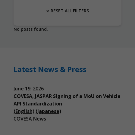
RESET ALL FILTERS
No posts found.
Latest News & Press
June 19, 2026
COVESA, JASPAR Signing of a MoU on Vehicle
API Standardization
(English)
(Japanese)
COVESA News