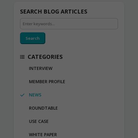
SEARCH BLOG ARTICLES
Search
CATEGORIES
INTERVIEW
MEMBER PROFILE
NEWS
ROUNDTABLE
USE CASE
WHITE PAPER