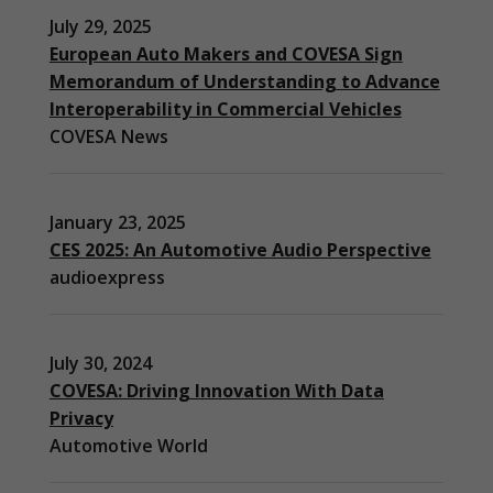
July 29, 2025
European Auto Makers and COVESA Sign
Memorandum of Understanding to Advance
Interoperability in Commercial Vehicles
COVESA News
January 23, 2025
CES 2025: An Automotive Audio Perspective
audioexpress
July 30, 2024
COVESA: Driving Innovation With Data
Privacy
Automotive World