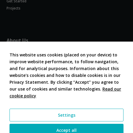
Get Started
Experience
In order for
Projects
our website
to perform
as well as
possible
during your
About Us
visit. If you
refuse
About COVESA
these
This website uses cookies (placed on your device) to
Board and Officers
cookies,
improve website performance, to follow navigation,
Contribute Code
some
and for analytical purposes. Information about this
FAQ
functionality
website's cookies and how to disable cookies is in our
will
Contact Us
disappear
Privacy Statement. By clicking “Accept” you agree to
from the
our use of cookies and similar technologies.
Read our
website.
cookie policy
Follow Us
Marketing
Settings
By sharing
your
interests and
Accept all