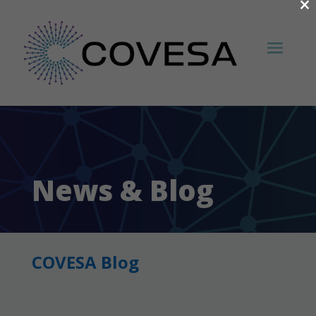
×
News & Blog
COVESA Blog