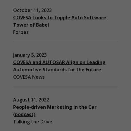
October 11, 2023
COVESA Looks to Topple Auto Software
Tower of Babel
Forbes
January 5, 2023
COVESA and AUTOSAR Align on Leading
Automotive Standards for the Future
COVESA News
August 11, 2022
People-driven Marketing in the Car
(podcast)
Necessary
Talking the Drive
These
cookies are