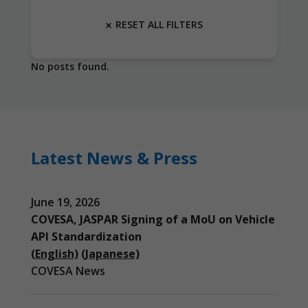
RESET ALL FILTERS
No posts found.
Latest News & Press
June 19, 2026
COVESA, JASPAR Signing of a MoU on Vehicle
API Standardization
(English)
(Japanese)
COVESA News