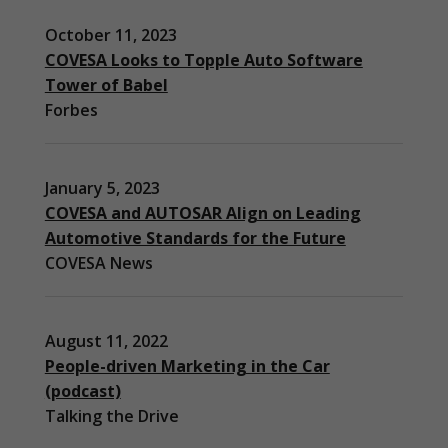
October 11, 2023
COVESA Looks to Topple Auto Software
Tower of Babel
Forbes
January 5, 2023
COVESA and AUTOSAR Align on Leading
Automotive Standards for the Future
COVESA News
August 11, 2022
People-driven Marketing in the Car
(podcast)
Necessary
Talking the Drive
These
cookies are