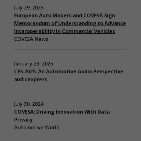
July 29, 2025
European Auto Makers and COVESA Sign
Memorandum of Understanding to Advance
Interoperability in Commercial Vehicles
COVESA News
January 23, 2025
CES 2025: An Automotive Audio Perspective
audioexpress
July 30, 2024
COVESA: Driving Innovation With Data
Privacy
Automotive World