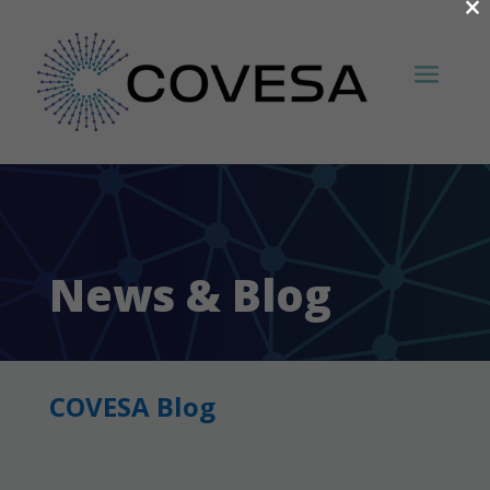
×
News & Blog
COVESA Blog