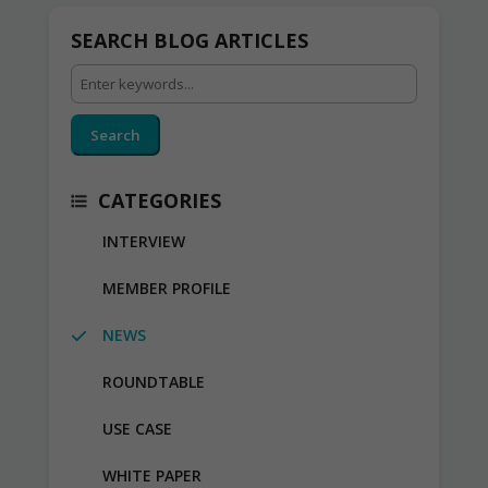
SEARCH BLOG ARTICLES
Search
CATEGORIES
INTERVIEW
MEMBER PROFILE
NEWS
ROUNDTABLE
USE CASE
WHITE PAPER