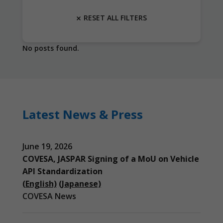
RESET ALL FILTERS
No posts found.
Latest News & Press
June 19, 2026
COVESA, JASPAR Signing of a MoU on Vehicle
API Standardization
(English)
(Japanese)
COVESA News