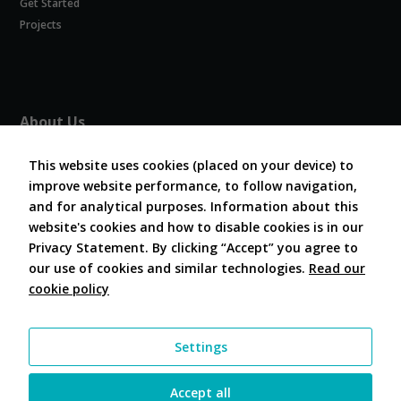
Get Started
Experience
In order for
Projects
our website
to perform
as well as
possible
during your
About Us
visit. If you
refuse
About COVESA
these
This website uses cookies (placed on your device) to
Board and Officers
cookies,
improve website performance, to follow navigation,
Contribute Code
some
and for analytical purposes. Information about this
FAQ
functionality
website's cookies and how to disable cookies is in our
will
Contact Us
disappear
Privacy Statement. By clicking “Accept” you agree to
from the
our use of cookies and similar technologies.
Read our
website.
cookie policy
Follow Us
Marketing
Settings
By sharing
your
interests and
Accept all