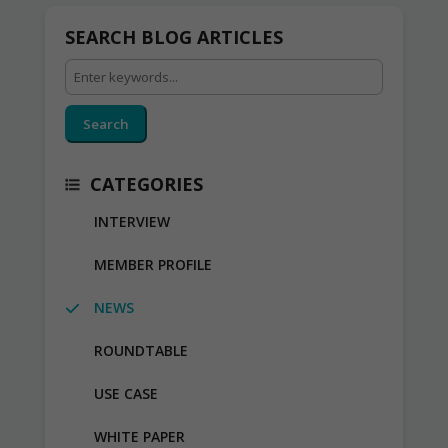
SEARCH BLOG ARTICLES
Search
CATEGORIES
INTERVIEW
MEMBER PROFILE
NEWS
ROUNDTABLE
USE CASE
WHITE PAPER