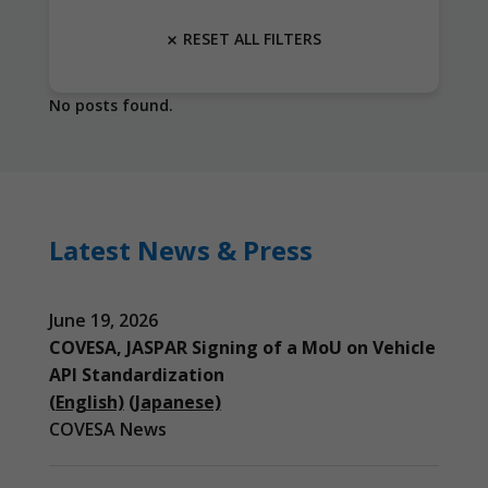
RESET ALL FILTERS
No posts found.
Latest News & Press
June 19, 2026
COVESA, JASPAR Signing of a MoU on Vehicle
API Standardization
(English)
(Japanese)
COVESA News