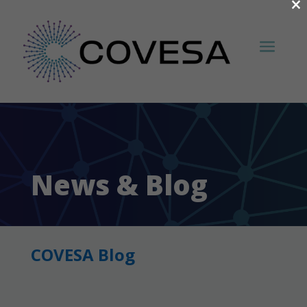
×
News & Blog
COVESA Blog