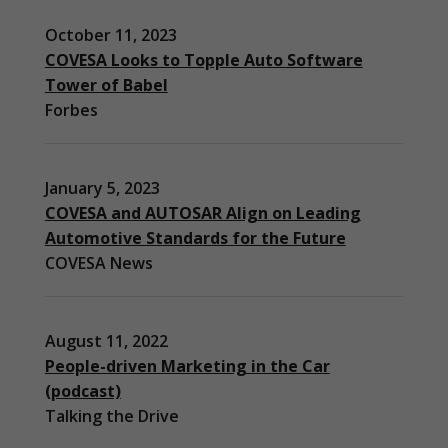
October 11, 2023
COVESA Looks to Topple Auto Software
Tower of Babel
Forbes
January 5, 2023
COVESA and AUTOSAR Align on Leading
Automotive Standards for the Future
COVESA News
August 11, 2022
People-driven Marketing in the Car
(podcast)
Necessary
Talking the Drive
These
cookies are