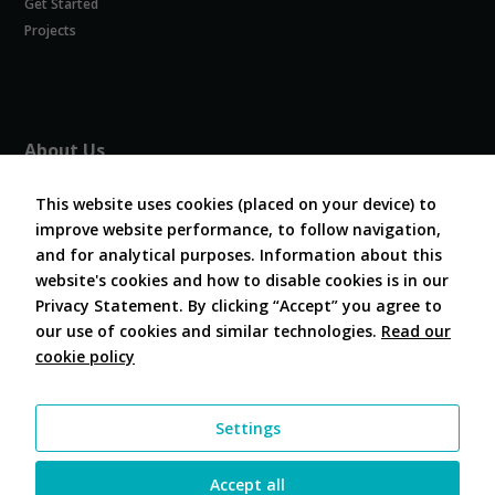
Get Started
Experience
In order for
Projects
our website
to perform
as well as
possible
during your
About Us
visit. If you
refuse
About COVESA
these
This website uses cookies (placed on your device) to
Board and Officers
cookies,
improve website performance, to follow navigation,
Contribute Code
some
and for analytical purposes. Information about this
FAQ
functionality
website's cookies and how to disable cookies is in our
will
Contact Us
disappear
Privacy Statement. By clicking “Accept” you agree to
from the
our use of cookies and similar technologies.
Read our
website.
cookie policy
Follow Us
Marketing
Settings
By sharing
your
interests and
Accept all