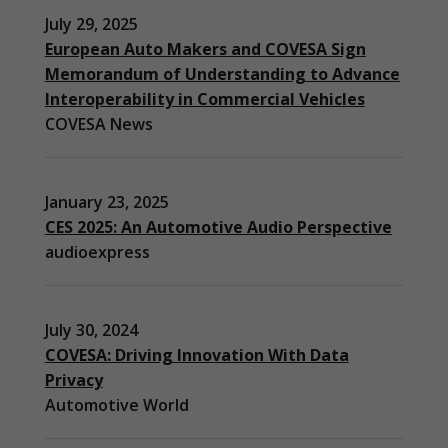
July 29, 2025
European Auto Makers and COVESA Sign
Memorandum of Understanding to Advance
Interoperability in Commercial Vehicles
COVESA News
January 23, 2025
CES 2025: An Automotive Audio Perspective
audioexpress
July 30, 2024
COVESA: Driving Innovation With Data
Privacy
Automotive World