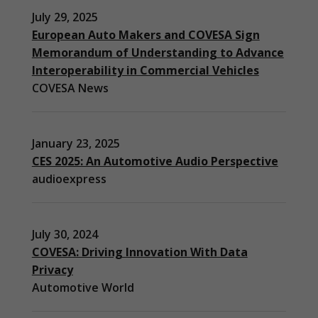
July 29, 2025
European Auto Makers and COVESA Sign
Memorandum of Understanding to Advance
Interoperability in Commercial Vehicles
COVESA News
January 23, 2025
CES 2025: An Automotive Audio Perspective
audioexpress
July 30, 2024
COVESA: Driving Innovation With Data
Privacy
Automotive World