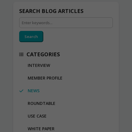
SEARCH BLOG ARTICLES
Search
CATEGORIES
INTERVIEW
MEMBER PROFILE
NEWS
ROUNDTABLE
USE CASE
WHITE PAPER