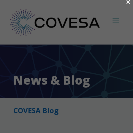
×
News & Blog
COVESA Blog