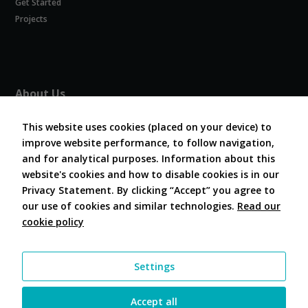
Get Started
Experience
In order for
Projects
our website
to perform
as well as
possible
during your
About Us
visit. If you
refuse
About COVESA
these
This website uses cookies (placed on your device) to
Board and Officers
cookies,
improve website performance, to follow navigation,
Contribute Code
some
and for analytical purposes. Information about this
FAQ
functionality
website's cookies and how to disable cookies is in our
will
Contact Us
disappear
Privacy Statement. By clicking “Accept” you agree to
from the
our use of cookies and similar technologies.
Read our
website.
cookie policy
Follow Us
Marketing
Settings
By sharing
your
interests and
Accept all