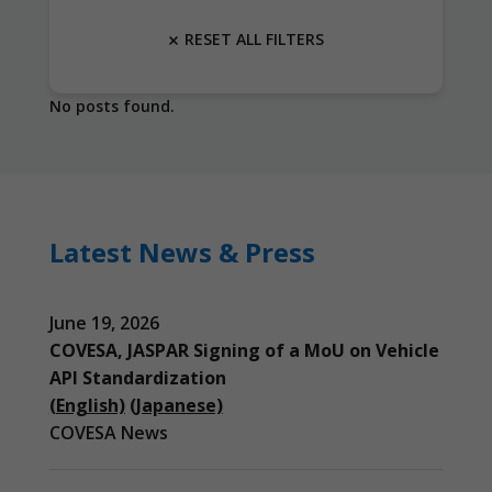
RESET ALL FILTERS
No posts found.
Latest News & Press
June 19, 2026
COVESA, JASPAR Signing of a MoU on Vehicle
API Standardization
(English)
(Japanese)
COVESA News