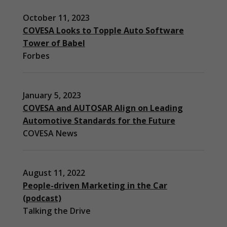
October 11, 2023
COVESA Looks to Topple Auto Software
Tower of Babel
Forbes
January 5, 2023
COVESA and AUTOSAR Align on Leading
Automotive Standards for the Future
COVESA News
August 11, 2022
People-driven Marketing in the Car
(podcast)
Necessary
Talking the Drive
These
cookies are