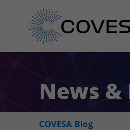
News & 
COVESA Blog