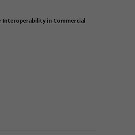
nteroperability in Commercial