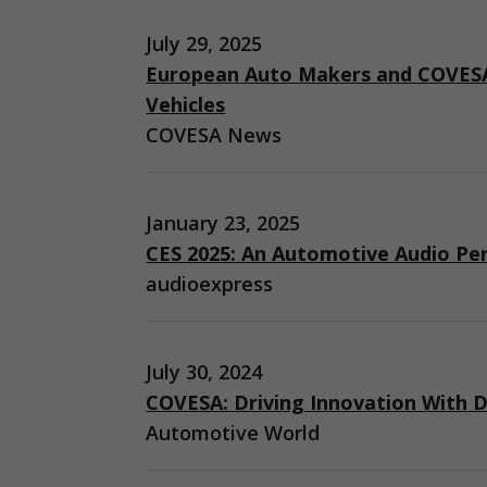
July 29, 2025
European Auto Makers and COVESA
Vehicles
COVESA News
January 23, 2025
CES 2025: An Automotive Audio Pe
audioexpress
July 30, 2024
COVESA: Driving Innovation With D
Automotive World