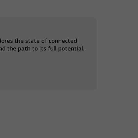
ores the state of connected
d the path to its full potential.