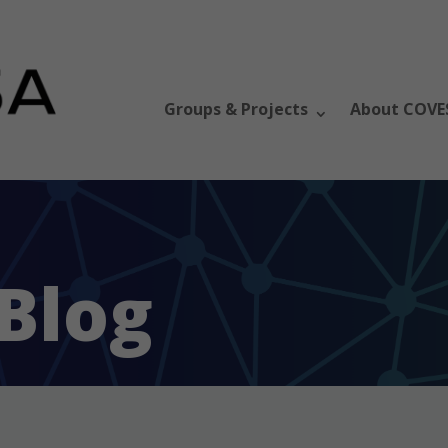
Groups & Projects
About COVE
Blog