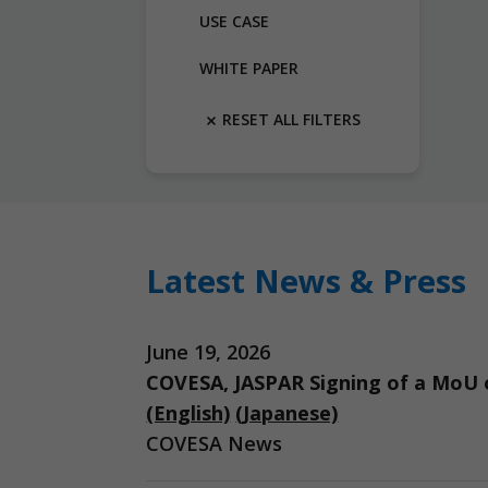
USE CASE
WHITE PAPER
RESET ALL FILTERS
Latest News & Press
June 19, 2026
COVESA, JASPAR Signing of a MoU o
(English)
(Japanese)
COVESA News