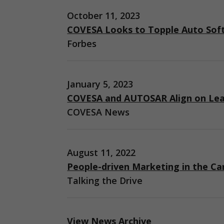
October 11, 2023
COVESA Looks to Topple Auto Sof
Forbes
January 5, 2023
COVESA and AUTOSAR Align on Lea
COVESA News
August 11, 2022
People-driven Marketing in the Ca
Talking the Drive
View News Archive