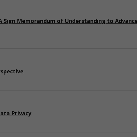
 Sign Memorandum of Understanding to Advance I
rspective
ata Privacy