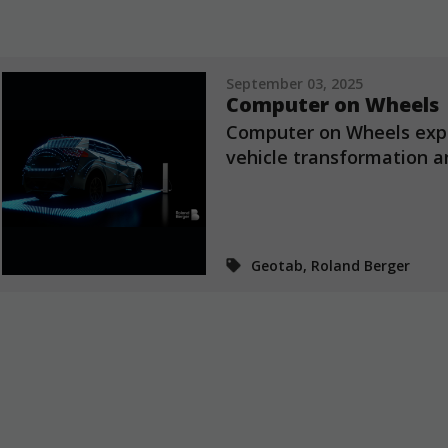
September 03, 2025
Computer on Wheels
Computer on Wheels expl
vehicle transformation an
Geotab, Roland Berger