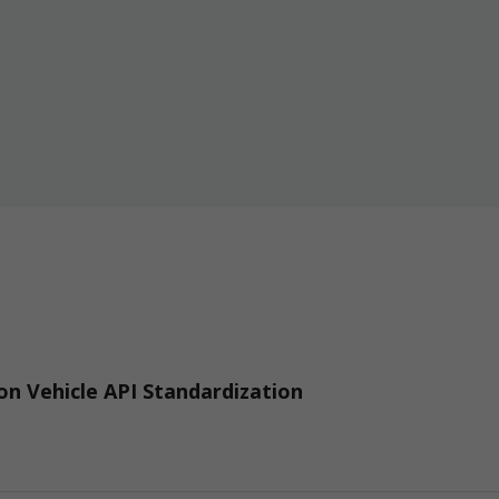
n Vehicle API Standardization