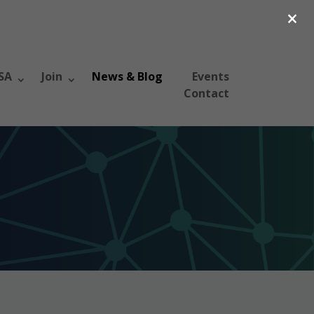
×
SA
Join
News & Blog
Events
Contact