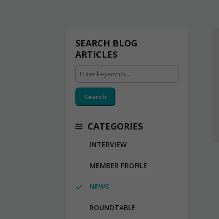
SEARCH BLOG
ARTICLES
Search
CATEGORIES
INTERVIEW
MEMBER PROFILE
NEWS
ROUNDTABLE