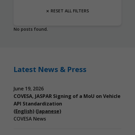
RESET ALL FILTERS
No posts found.
Latest News & Press
June 19, 2026
COVESA, JASPAR Signing of a MoU on Vehicle
API Standardization
(English)
(Japanese)
COVESA News