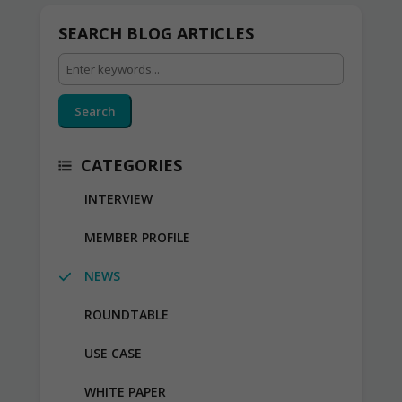
SEARCH BLOG ARTICLES
Search
CATEGORIES
INTERVIEW
MEMBER PROFILE
NEWS
ROUNDTABLE
USE CASE
WHITE PAPER