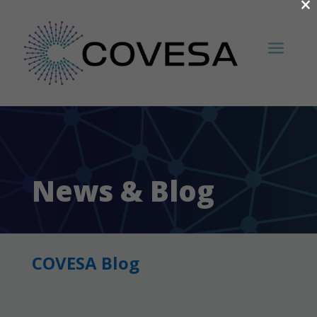
×
News & Blog
COVESA Blog