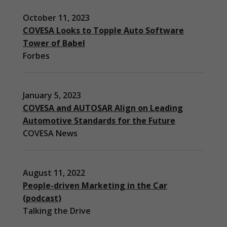
October 11, 2023
COVESA Looks to Topple Auto Software
Tower of Babel
Forbes
January 5, 2023
COVESA and AUTOSAR Align on Leading
Automotive Standards for the Future
COVESA News
August 11, 2022
People-driven Marketing in the Car
(podcast)
Necessary
Talking the Drive
These
cookies are