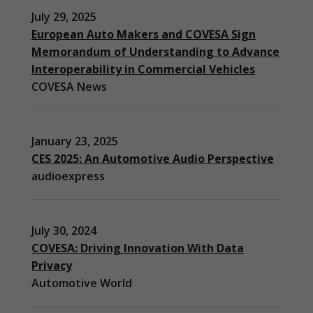
July 29, 2025
European Auto Makers and COVESA Sign
Memorandum of Understanding to Advance
Interoperability in Commercial Vehicles
COVESA News
January 23, 2025
CES 2025: An Automotive Audio Perspective
audioexpress
July 30, 2024
COVESA: Driving Innovation With Data
Privacy
Automotive World