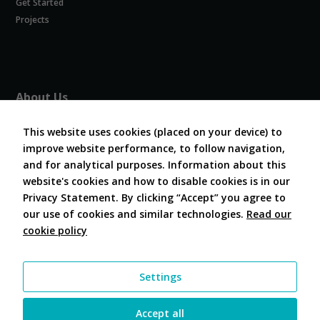
Get Started
Experience
In order for
Projects
our website
to perform
as well as
possible
during your
About Us
visit. If you
refuse
About COVESA
these
This website uses cookies (placed on your device) to
Board and Officers
cookies,
improve website performance, to follow navigation,
Contribute Code
some
and for analytical purposes. Information about this
FAQ
functionality
website's cookies and how to disable cookies is in our
will
Contact Us
disappear
Privacy Statement. By clicking “Accept” you agree to
from the
our use of cookies and similar technologies.
Read our
website.
cookie policy
Follow Us
Marketing
Settings
By sharing
your
interests and
Accept all