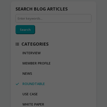
SEARCH BLOG ARTICLES
Search
CATEGORIES
INTERVIEW
MEMBER PROFILE
NEWS
ROUNDTABLE
USE CASE
WHITE PAPER