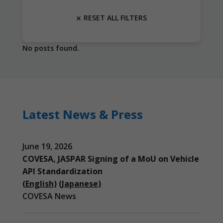
RESET ALL FILTERS
No posts found.
Latest News & Press
June 19, 2026
COVESA, JASPAR Signing of a MoU on Vehicle
API Standardization
(English)
(Japanese)
COVESA News