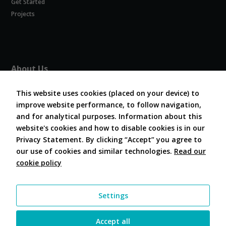
Get Started
Experience
In order for
Projects
our website
to perform
as well as
possible
during your
About Us
visit. If you
refuse
About COVESA
these
This website uses cookies (placed on your device) to
Board and Officers
cookies,
improve website performance, to follow navigation,
Contribute Code
some
and for analytical purposes. Information about this
FAQ
functionality
website's cookies and how to disable cookies is in our
will
Contact Us
disappear
Privacy Statement. By clicking “Accept” you agree to
from the
our use of cookies and similar technologies.
Read our
website.
cookie policy
Follow Us
Marketing
Settings
By sharing
your
interests and
Accept all