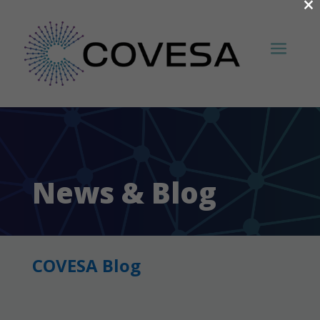
×
News & Blog
COVESA Blog