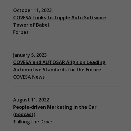
October 11, 2023
COVESA Looks to Topple Auto Software
Tower of Babel
Forbes
January 5, 2023
COVESA and AUTOSAR Align on Leading
Automotive Standards for the Future
COVESA News
August 11, 2022
People-driven Marketing in the Car
(podcast)
Necessary
Talking the Drive
These
cookies are