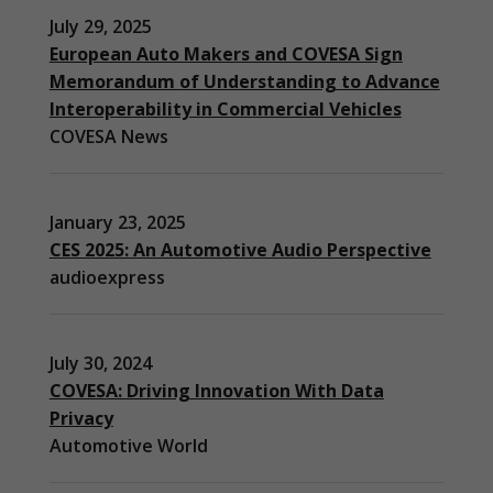
July 29, 2025
European Auto Makers and COVESA Sign
Memorandum of Understanding to Advance
Interoperability in Commercial Vehicles
COVESA News
January 23, 2025
CES 2025: An Automotive Audio Perspective
audioexpress
July 30, 2024
COVESA: Driving Innovation With Data
Privacy
Automotive World