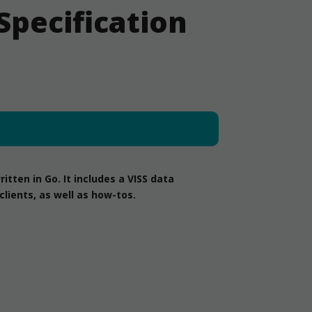
Specification
tten in Go. It includes a VISS data
lients, as well as how-tos.