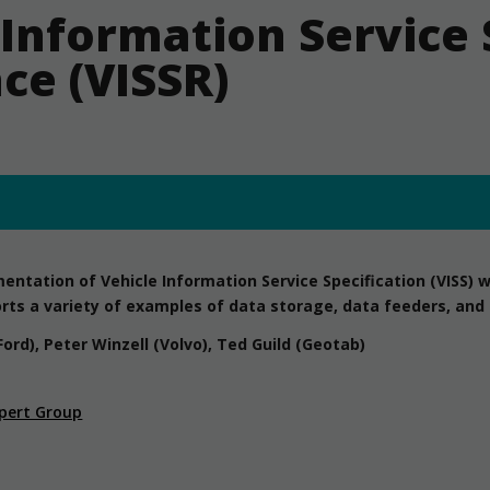
 Information Service 
ce (VISSR)
ntation of Vehicle Information Service Specification (VISS) wri
rts a variety of examples of data storage, data feeders, and c
Ford), Peter Winzell (Volvo), Ted Guild (Geotab)
pert Group