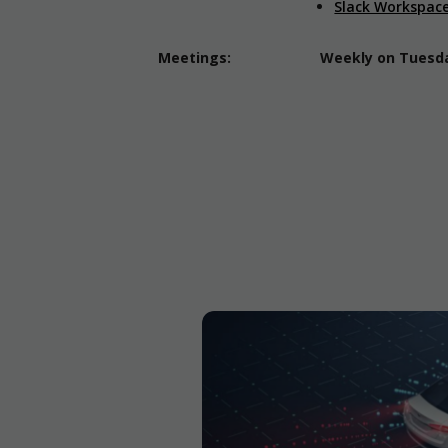
Slack Workspac
Meetings:
Weekly on Tuesday
The Power of
se fleets
sses ranging