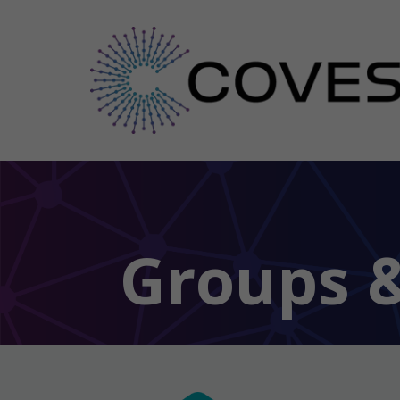
Groups &