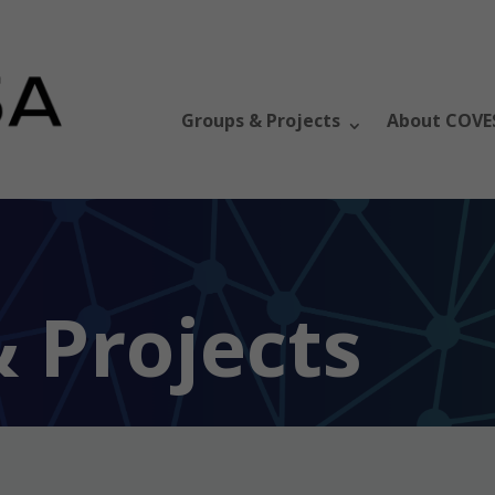
Groups & Projects
About COVE
 Projects