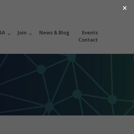
×
SA
Join
News & Blog
Events
Contact