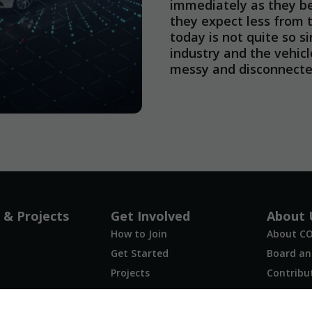
immediately as they b
they expect less from t
today is not quite so s
industry and the vehicl
messy and disconnected
Necessary
These
cookies are
not
optional.
They are
 & Projects
Get Involved
About 
needed for
How to Join
About C
the website
to function.
Get Started
Board and
Projects
Contribu
FAQ
Statistics
Contact 