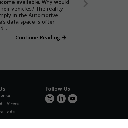
ecome available. Why would
heir vehicles? The reality
imply in the Automotive
e’s data space is often
...
Continue Reading
Us
Follow Us
OVESA
 Officers
te Code
Us