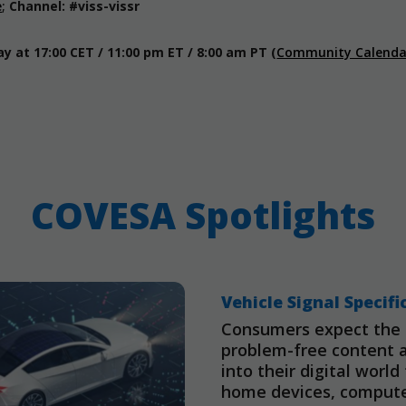
e
;
Channel: #viss-vissr
 at 17:00 CET / 11:00 pm ET / 8:00 am PT
(
Community Calenda
COVESA Spotlights
Vehicle Signal Specifi
Consumers expect the a
problem-free content 
into their digital worl
home devices, computer