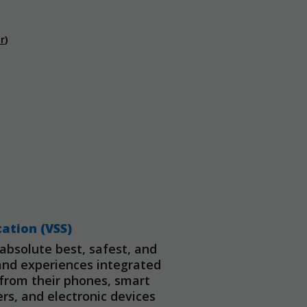
r
)
cation (VSS)
bsolute best, safest, and
and experiences integrated
d from their phones, smart
s, and electronic devices