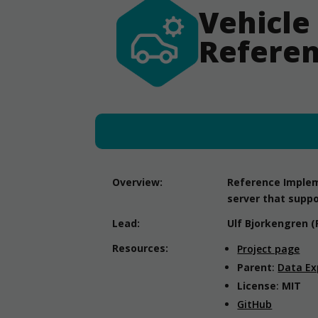
Vehicle
Referen
Overview:
Reference Impleme
server that suppo
Lead:
Ulf Bjorkengren (
Resources:
Project page
Parent
:
Data Ex
License
:
MIT
GitHub