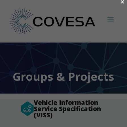
×
Groups & Projects
Vehicle Information
Service Specification
(VISS)