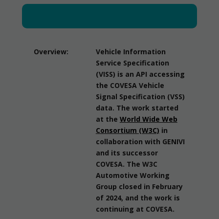
Overview:
Vehicle Information
Service Specification
(VISS) is an API accessing
the COVESA Vehicle
Signal Specification (VSS)
data. The work started
at the
World Wide Web
Consortium (W3C)
in
collaboration with GENIVI
and its successor
COVESA. The W3C
Automotive Working
Group closed in February
of 2024, and the work is
continuing at COVESA.