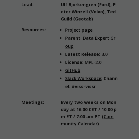
Lead:
Ulf Bjorkengren (Ford), P
eter Winzell (Volvo), Ted
Guild (Geotab)
Resources:
Project page
Parent
:
Data Expert Gr
oup
Latest Release
: 3.0
License
: MPL-2.0
GitHub
Slack Workspace
;
Chann
el: #viss-vissr
Meetings:
Every two weeks on Mon
day at 16:00 CET / 10:00 p
m ET / 7:00 am PT
(
Com
munity Calendar
)