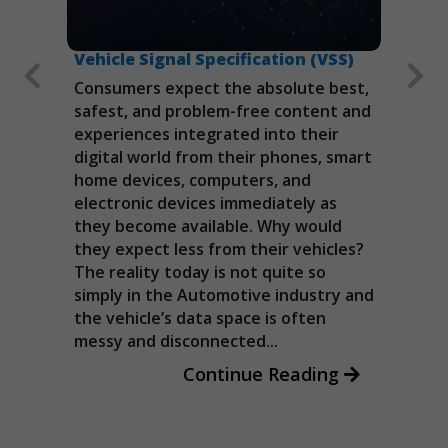
Vehicle Signal Specification (VSS)
Auto
(AOS
Consumers expect the absolute best,
Collab
 The
safest, and problem-free content and
ics
intero
experiences integrated into their
hese
applic
digital world from their phones, smart
icle
Andro
home devices, computers, and
rs,
(AOSP
electronic devices immediately as
cks
guide
they become available. Why would
re
imple
they expect less from their vehicles?
ial
and s
The reality today is not quite so
enabl
simply in the Automotive industry and
once 
the vehicle’s data space is often
OEMs.
messy and disconnected...
Continue Reading
Necessary
These
cookies are
not