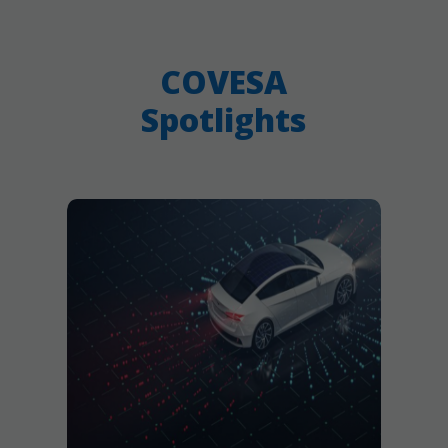
COVESA
Spotlights