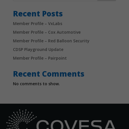
Recent Posts
Member Profile – VxLabs
Member Profile – Cox Automotive
Member Profile – Red Balloon Security
CDSP Playground Update
Member Profile – Pairpoint
Recent Comments
No comments to show.