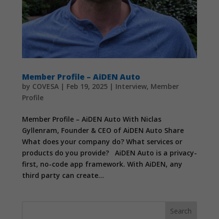
Member Profile – AiDEN Auto
by
COVESA
|
Feb 19, 2025
|
Interview
,
Member
Profile
Member Profile – AiDEN Auto With Niclas
Gyllenram, Founder & CEO of AiDEN Auto Share
What does your company do? What services or
products do you provide? AiDEN Auto is a privacy-
first, no-code app framework. With AiDEN, any
third party can create...
Search