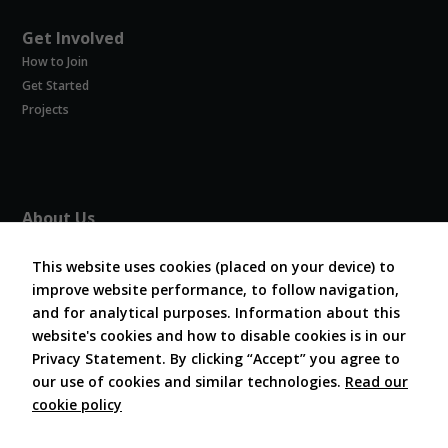
Get Involved
How to Join
Get Started
Projects
About Us
About COVESA
This website uses cookies (placed on your device) to
Board and Officers
improve website performance, to follow navigation,
Contribute Code
and for analytical purposes. Information about this
FAQ
website's cookies and how to disable cookies is in our
Contact Us
Privacy Statement. By clicking “Accept” you agree to
our use of cookies and similar technologies.
Read our
cookie policy
Follow Us