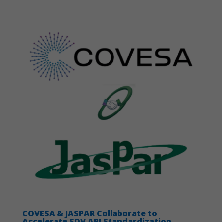
Necessary
These
cookies are
not
optional.
They are
needed for
the website
to function.
COVESA & JASPAR Collaborate to
Statistics
Accelerate SDV API Standardization