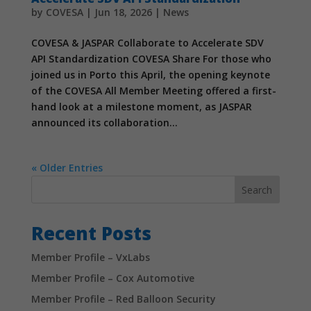
In order for
by
COVESA
|
Jun 18, 2026
|
News
us to
improve the
COVESA & JASPAR Collaborate to Accelerate SDV
website's
API Standardization COVESA Share For those who
functionality
joined us in Porto this April, the opening keynote
and
structure,
of the COVESA All Member Meeting offered a first-
based on
hand look at a milestone moment, as JASPAR
how the
announced its collaboration...
website is
used.
« Older Entries
Experience
Search
In order for
our website
Recent Posts
to perform
as well as
possible
Member Profile – VxLabs
during your
Member Profile – Cox Automotive
visit. If you
refuse
Member Profile – Red Balloon Security
these