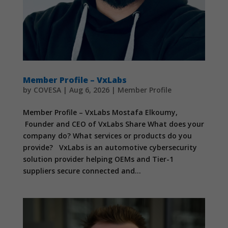
Member Profile – VxLabs
by
COVESA
|
Aug 6, 2026
|
Member Profile
Member Profile – VxLabs Mostafa Elkoumy,
Founder and CEO of VxLabs Share What does your
company do? What services or products do you
provide? VxLabs is an automotive cybersecurity
solution provider helping OEMs and Tier-1
suppliers secure connected and...