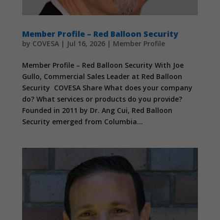
Member Profile – Red Balloon Security
by
COVESA
|
Jul 16, 2026
|
Member Profile
Member Profile – Red Balloon Security With Joe
Gullo, Commercial Sales Leader at Red Balloon
Security COVESA Share What does your company
do? What services or products do you provide?
Founded in 2011 by Dr. Ang Cui, Red Balloon
Security emerged from Columbia...