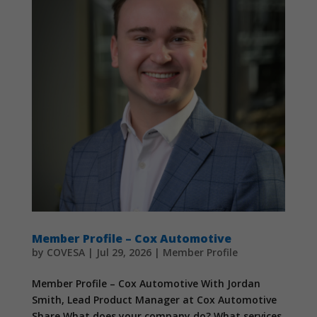
Member Profile – Cox Automotive
by
COVESA
|
Jul 29, 2026
|
Member Profile
Member Profile – Cox Automotive With Jordan
Smith, Lead Product Manager at Cox Automotive
Share What does your company do? What services