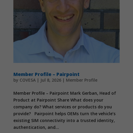
Member Profile – Pairpoint
by
COVESA
|
Jul 8, 2026
|
Member Profile
Member Profile – Pairpoint Mark Gerban, Head of
Product at Pairpoint Share What does your
company do? What services or products do you
provide? Pairpoint helps OEMs turn the vehicle’s
existing SIM connectivity into a trusted identity,
authentication, and...