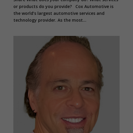
or products do you provide? Cox Automotive is
the world’s largest automotive services and
technology provider. As the most...