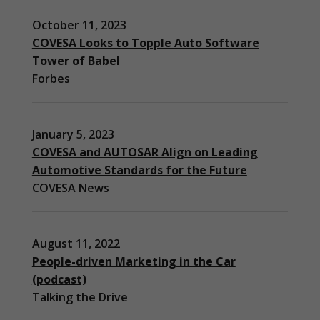
October 11, 2023
COVESA Looks to Topple Auto Software
Tower of Babel
Forbes
January 5, 2023
COVESA and AUTOSAR Align on Leading
Automotive Standards for the Future
COVESA News
August 11, 2022
People-driven Marketing in the Car
(podcast)
Necessary
Talking the Drive
These
cookies are