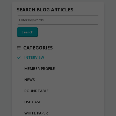
SEARCH BLOG ARTICLES
Search
CATEGORIES
INTERVIEW
MEMBER PROFILE
NEWS
ROUNDTABLE
USE CASE
WHITE PAPER