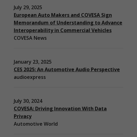
July 29, 2025
European Auto Makers and COVESA Sign
Memorandum of Understanding to Advance
Interoperability in Commercial Vehicles
COVESA News
January 23, 2025
CES 2025: An Automotive Audio Perspective
audioexpress
July 30, 2024
COVESA: Driving Innovation With Data
Privacy
Automotive World