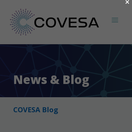
×
News & Blog
COVESA Blog