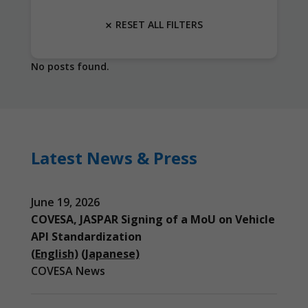
RESET ALL FILTERS
No posts found.
Latest News & Press
June 19, 2026
COVESA, JASPAR Signing of a MoU on Vehicle
API Standardization
(English)
(Japanese)
COVESA News