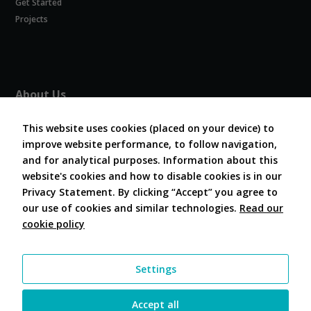
Get Started
Experience
In order for
Projects
our website
to perform
as well as
possible
during your
About Us
visit. If you
refuse
About COVESA
these
This website uses cookies (placed on your device) to
Board and Officers
cookies,
improve website performance, to follow navigation,
Contribute Code
some
and for analytical purposes. Information about this
FAQ
functionality
website's cookies and how to disable cookies is in our
will
Contact Us
disappear
Privacy Statement. By clicking “Accept” you agree to
from the
our use of cookies and similar technologies.
Read our
website.
cookie policy
Follow Us
Marketing
Settings
By sharing
your
interests and
Accept all