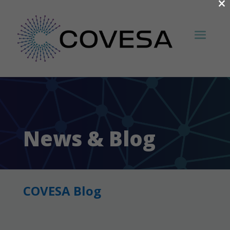
×
News & Blog
COVESA Blog