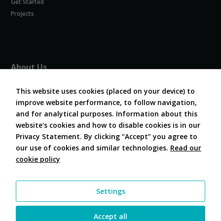
Get Started
Experience
In order for
Projects
our website
to perform
as well as
possible
during your
About Us
visit. If you
refuse
About COVESA
these
This website uses cookies (placed on your device) to
Board and Officers
cookies,
improve website performance, to follow navigation,
Contribute Code
some
and for analytical purposes. Information about this
FAQ
functionality
website's cookies and how to disable cookies is in our
will
Contact Us
disappear
Privacy Statement. By clicking “Accept” you agree to
from the
our use of cookies and similar technologies.
Read our
website.
cookie policy
Follow Us
Marketing
Settings
By sharing
your
interests and
Accept all