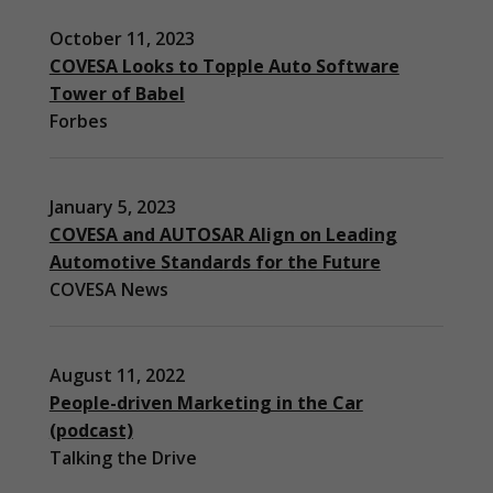
October 11, 2023
COVESA Looks to Topple Auto Software
Tower of Babel
Forbes
January 5, 2023
COVESA and AUTOSAR Align on Leading
Automotive Standards for the Future
COVESA News
August 11, 2022
People-driven Marketing in the Car
(podcast)
Necessary
Talking the Drive
These
cookies are