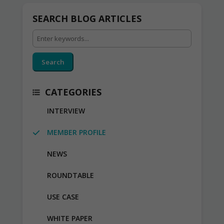
SEARCH BLOG ARTICLES
Search
CATEGORIES
INTERVIEW
MEMBER PROFILE
NEWS
ROUNDTABLE
USE CASE
WHITE PAPER