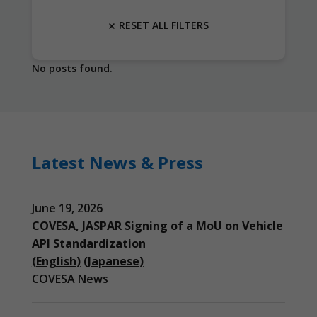
RESET ALL FILTERS
No posts found.
Latest News & Press
June 19, 2026
COVESA, JASPAR Signing of a MoU on Vehicle
API Standardization
(English)
(Japanese)
COVESA News