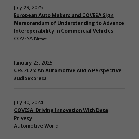
July 29, 2025
European Auto Makers and COVESA Sign
Memorandum of Understanding to Advance
Interoperability in Commercial Vehicles
COVESA News
January 23, 2025
CES 2025: An Automotive Audio Perspective
audioexpress
July 30, 2024
COVESA: Driving Innovation With Data
Privacy
Automotive World