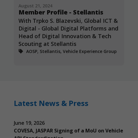
August 21, 2024
Member Profile - Stellantis
With Trpko S. Blazevski, Global ICT &
Digital - Global Digital Platforms and
Head of Digital Innovation & Tech
Scouting at Stellantis
AOSP, Stellantis, Vehicle Experience Group
Latest News & Press
June 19, 2026
COVESA, JASPAR Signing of a MoU on Vehicle