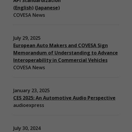
API Standardization
(English)
(Japanese)
COVESA News
July 29, 2025
European Auto Makers and COVESA Sign
Memorandum of Understanding to Advance
Interoperability in Commercial Vehicles
COVESA News
January 23, 2025
CES 2025: An Automotive Audio Perspective
audioexpress
July 30, 2024