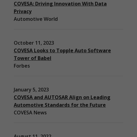
COVESA: Driving Innovation With Data
Privacy
Automotive World
October 11, 2023
COVESA Looks to Topple Auto Software
Tower of Babel
Forbes
Necessary
These
cookies are
January 5, 2023
not
optional.
COVESA and AUTOSAR Align on Leading
They are
Automotive Standards for the Future
needed for
COVESA News
the website
to function.
August 11, 2022