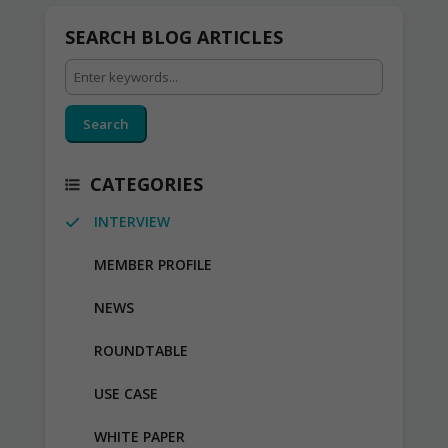
SEARCH BLOG ARTICLES
Search
CATEGORIES
INTERVIEW
MEMBER PROFILE
NEWS
ROUNDTABLE
USE CASE
WHITE PAPER