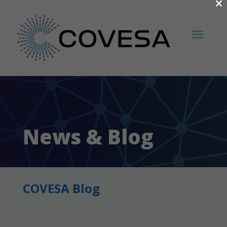
×
News & Blog
COVESA Blog