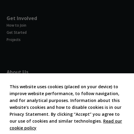
these
cookies,
some
Get Involved
functionality
will
How to Join
disappear
Get Started
from the
Projects
website.
Marketing
By sharing
About Us
your
interests and
About COVESA
behavior as
Board and Officers
This website uses cookies (placed on your device) to
you visit our
improve website performance, to follow navigation,
Contribute Code
site, you
and for analytical purposes. Information about this
FAQ
increase the
website's cookies and how to disable cookies is in our
chance of
Contact Us
seeing
Privacy Statement. By clicking “Accept” you agree to
personalized
our use of cookies and similar technologies.
Read our
content and
cookie policy
offers.
Follow Us