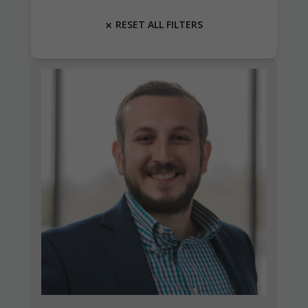
RESET ALL FILTERS