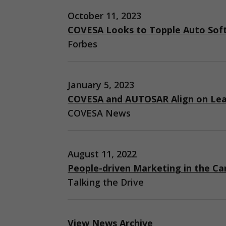
October 11, 2023
COVESA Looks to Topple Auto Sof
Forbes
January 5, 2023
COVESA and AUTOSAR Align on Lea
COVESA News
August 11, 2022
People-driven Marketing in the Ca
Talking the Drive
View News Archive