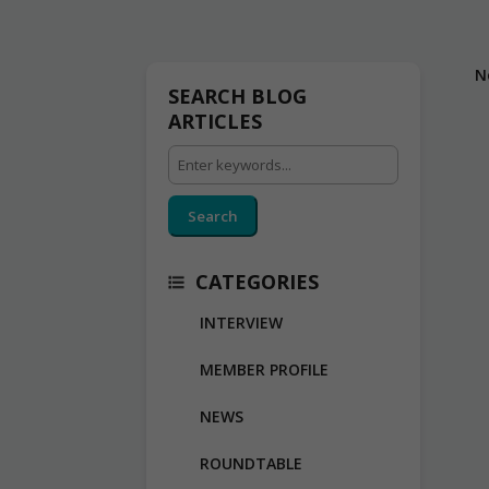
N
SEARCH BLOG
ARTICLES
Search
CATEGORIES
INTERVIEW
MEMBER PROFILE
NEWS
ROUNDTABLE