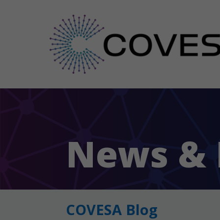
News & 
COVESA Blog