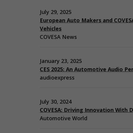
July 29, 2025
European Auto Makers and COVESA
Vehicles
COVESA News
January 23, 2025
CES 2025: An Automotive Audio Pe
audioexpress
July 30, 2024
COVESA: Driving Innovation With D
Automotive World