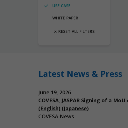
USE CASE
WHITE PAPER
RESET ALL FILTERS
Latest News & Press
June 19, 2026
COVESA, JASPAR Signing of a MoU o
(English)
(Japanese)
COVESA News