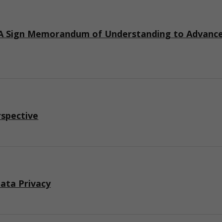
 Sign Memorandum of Understanding to Advance I
rspective
ata Privacy