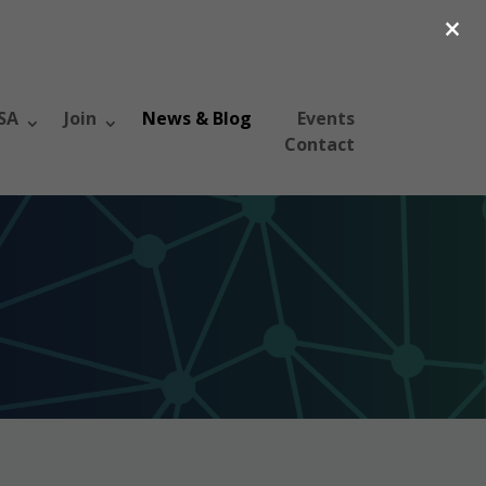
×
SA
Join
News & Blog
Events
Contact