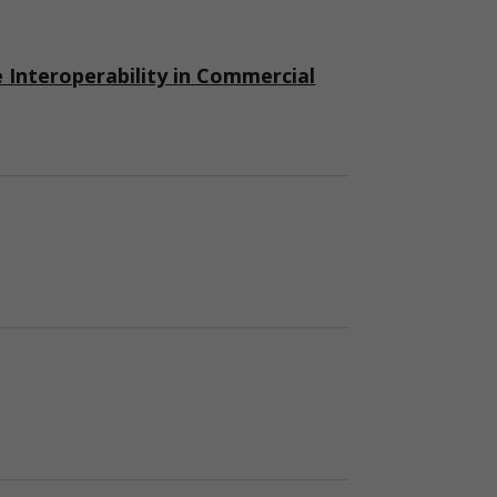
nteroperability in Commercial