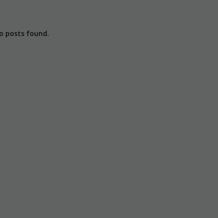
o posts found.