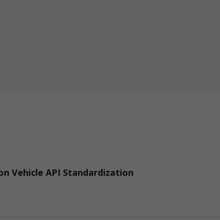
n Vehicle API Standardization