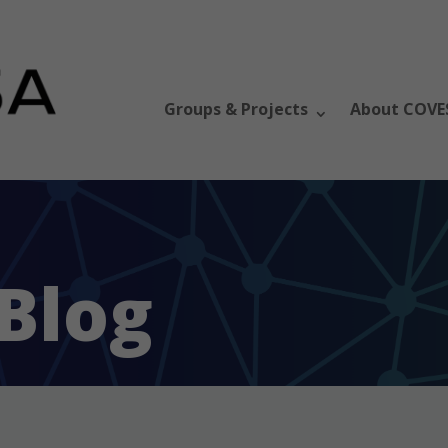
Groups & Projects
About COVE
Blog