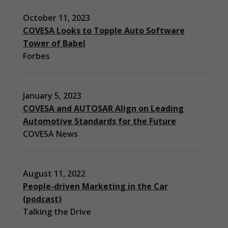
October 11, 2023
COVESA Looks to Topple Auto Software
Tower of Babel
Forbes
January 5, 2023
COVESA and AUTOSAR Align on Leading
Automotive Standards for the Future
COVESA News
August 11, 2022
People-driven Marketing in the Car
(podcast)
Necessary
Talking the Drive
These
cookies are