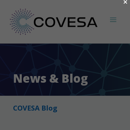
×
News & Blog
COVESA Blog