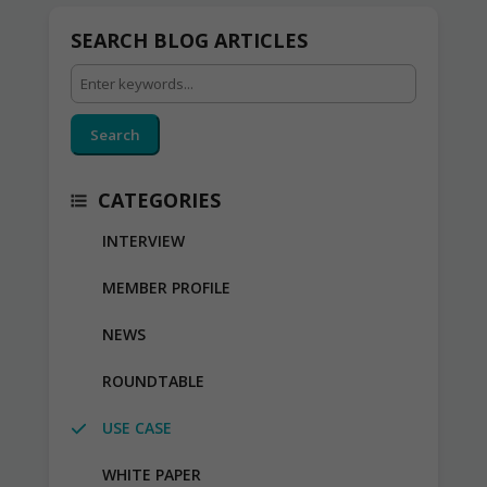
SEARCH BLOG ARTICLES
Search
CATEGORIES
INTERVIEW
MEMBER PROFILE
NEWS
ROUNDTABLE
USE CASE
WHITE PAPER