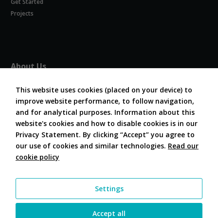
Get Started
Experience
In order for
Projects
our website
to perform
as well as
possible
during your
About Us
visit. If you
refuse
About COVESA
these
This website uses cookies (placed on your device) to
Board and Officers
cookies,
improve website performance, to follow navigation,
Contribute Code
some
and for analytical purposes. Information about this
FAQ
functionality
website's cookies and how to disable cookies is in our
will
Contact Us
disappear
Privacy Statement. By clicking “Accept” you agree to
from the
our use of cookies and similar technologies.
Read our
website.
cookie policy
Follow Us
Marketing
Settings
By sharing
your
interests and
Accept all