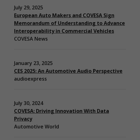
July 29, 2025
European Auto Makers and COVESA Sign
Memorandum of Understanding to Advance
Interoperability in Commercial Vehicles
COVESA News
January 23, 2025
CES 2025: An Automotive Audio Perspective
audioexpress
July 30, 2024
COVESA: Driving Innovation With Data
Privacy
Automotive World