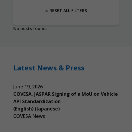
RESET ALL FILTERS
No posts found.
Latest News & Press
June 19, 2026
COVESA, JASPAR Signing of a MoU on Vehicle
API Standardization
(English)
(Japanese)
COVESA News