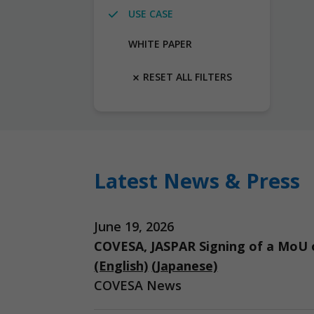
USE CASE
WHITE PAPER
RESET ALL FILTERS
Latest News & Press
June 19, 2026
COVESA, JASPAR Signing of a MoU o
(English)
(Japanese)
COVESA News