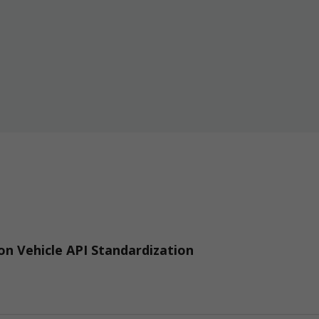
n Vehicle API Standardization