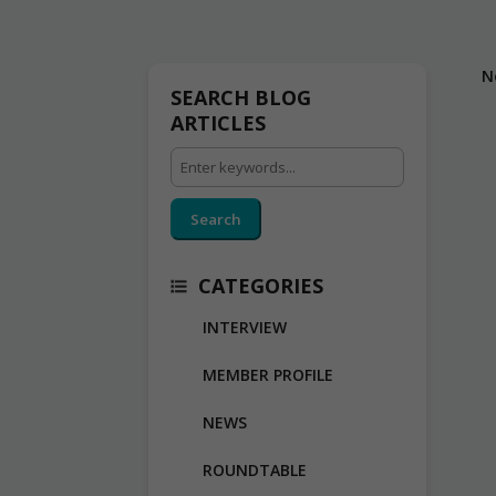
N
SEARCH BLOG
ARTICLES
Search
CATEGORIES
INTERVIEW
MEMBER PROFILE
NEWS
ROUNDTABLE