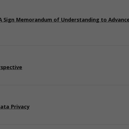
 Sign Memorandum of Understanding to Advance I
rspective
ata Privacy