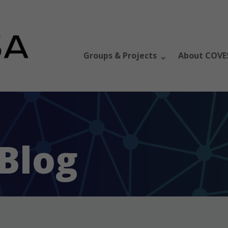
Groups & Projects
About COVE
Blog