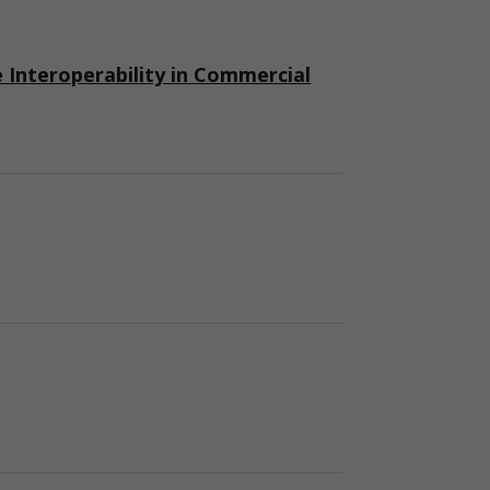
nteroperability in Commercial