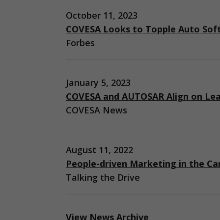
October 11, 2023
COVESA Looks to Topple Auto Sof
Forbes
January 5, 2023
COVESA and AUTOSAR Align on Lea
COVESA News
August 11, 2022
People-driven Marketing in the Ca
Talking the Drive
View News Archive