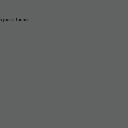
o posts found.