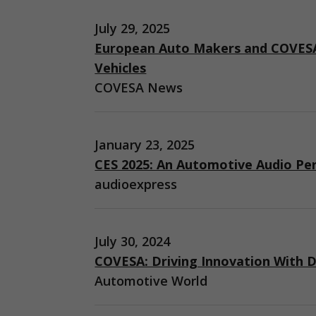
July 29, 2025
European Auto Makers and COVESA
Vehicles
COVESA News
January 23, 2025
CES 2025: An Automotive Audio Pe
audioexpress
July 30, 2024
COVESA: Driving Innovation With D
Automotive World