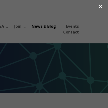
×
SA
Join
News & Blog
Events
Contact