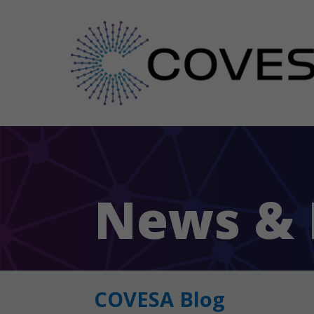
News & 
COVESA Blog