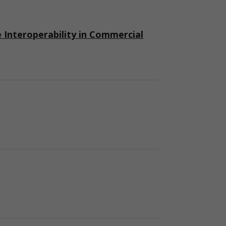
nteroperability in Commercial