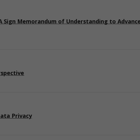
 Sign Memorandum of Understanding to Advance I
rspective
ata Privacy