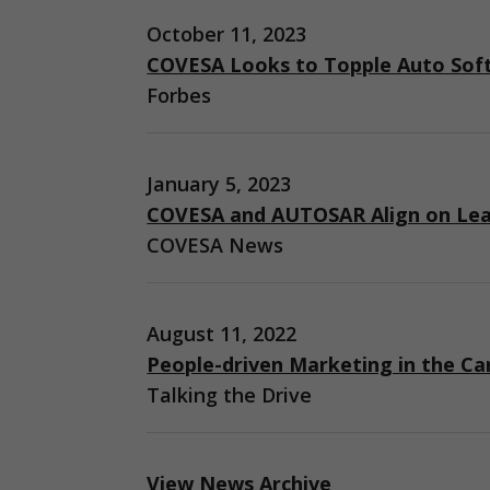
October 11, 2023
COVESA Looks to Topple Auto Sof
Forbes
January 5, 2023
COVESA and AUTOSAR Align on Lea
COVESA News
August 11, 2022
People-driven Marketing in the Ca
Talking the Drive
View News Archive