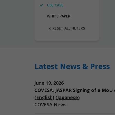
USE CASE
WHITE PAPER
RESET ALL FILTERS
Latest News & Press
June 19, 2026
COVESA, JASPAR Signing of a MoU o
(English)
(Japanese)
COVESA News