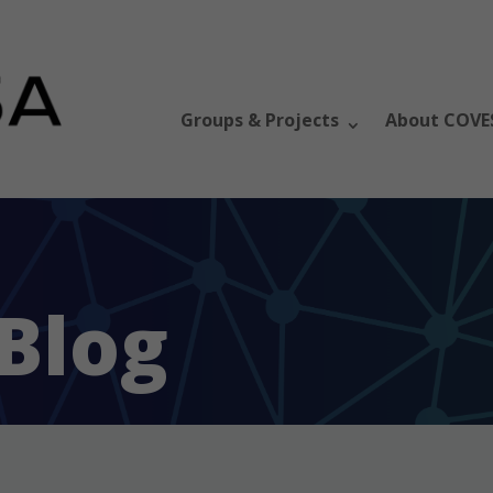
Groups & Projects
About COVE
Blog