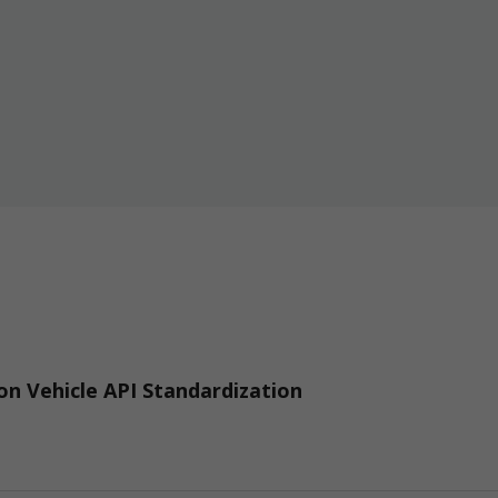
n Vehicle API Standardization