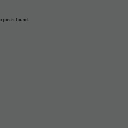
o posts found.