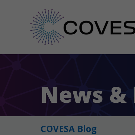
News & 
COVESA Blog