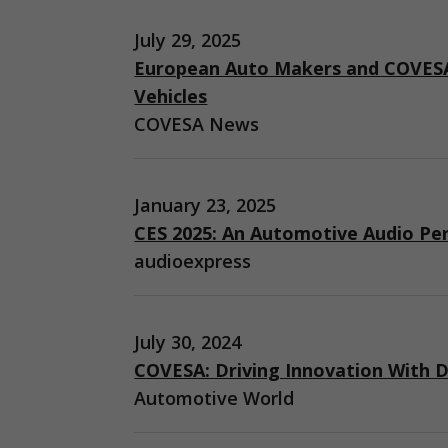
July 29, 2025
European Auto Makers and COVESA
Vehicles
COVESA News
January 23, 2025
CES 2025: An Automotive Audio Pe
audioexpress
July 30, 2024
COVESA: Driving Innovation With D
Automotive World