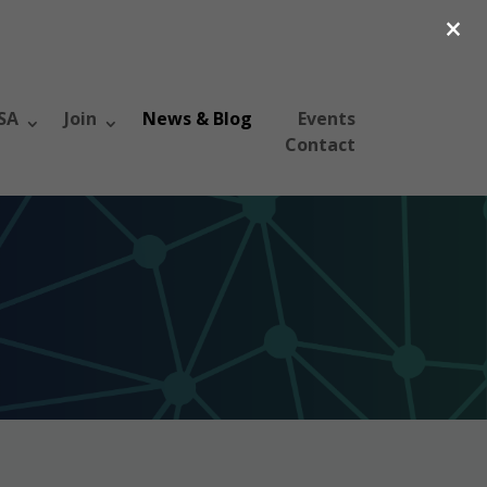
×
SA
Join
News & Blog
Events
Contact