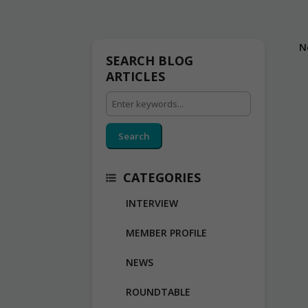
N
SEARCH BLOG
ARTICLES
Search
CATEGORIES
INTERVIEW
MEMBER PROFILE
NEWS
ROUNDTABLE