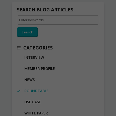
SEARCH BLOG ARTICLES
Search
CATEGORIES
INTERVIEW
MEMBER PROFILE
NEWS
ROUNDTABLE
USE CASE
WHITE PAPER