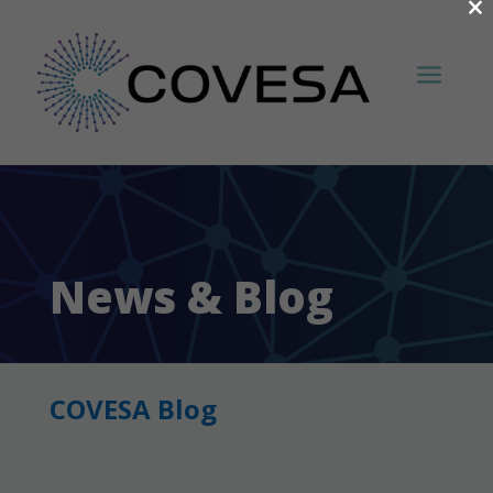
×
News & Blog
COVESA Blog