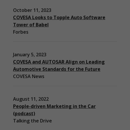
October 11, 2023
COVESA Looks to Topple Auto Software
Tower of Babel
Forbes
January 5, 2023
COVESA and AUTOSAR Align on Leading
Automotive Standards for the Future
COVESA News
August 11, 2022
People-driven Marketing in the Car
(podcast)
Necessary
Talking the Drive
These
cookies are