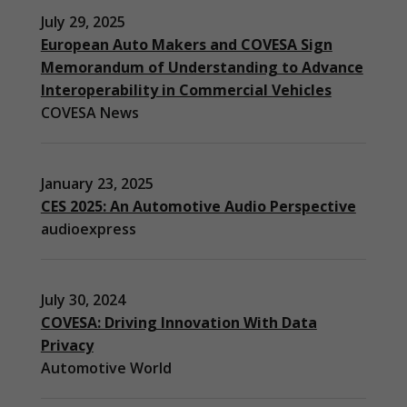
July 29, 2025
European Auto Makers and COVESA Sign
Memorandum of Understanding to Advance
Interoperability in Commercial Vehicles
COVESA News
January 23, 2025
CES 2025: An Automotive Audio Perspective
audioexpress
July 30, 2024
COVESA: Driving Innovation With Data
Privacy
Automotive World