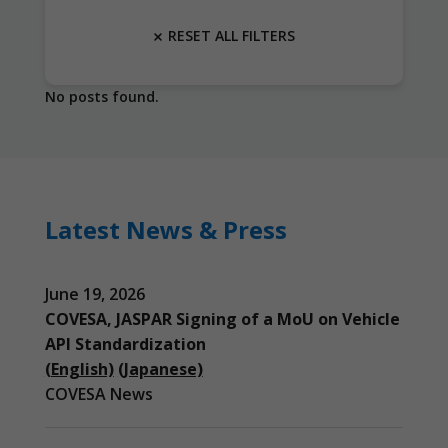
RESET ALL FILTERS
No posts found.
Latest News & Press
June 19, 2026
COVESA, JASPAR Signing of a MoU on Vehicle
API Standardization
(English)
(Japanese)
COVESA News