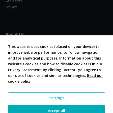
Get Started
Experience
In order for
Projects
our website
to perform
as well as
possible
during your
About Us
visit. If you
refuse
About COVESA
these
This website uses cookies (placed on your device) to
Board and Officers
cookies,
improve website performance, to follow navigation,
Contribute Code
some
and for analytical purposes. Information about this
FAQ
functionality
website's cookies and how to disable cookies is in our
will
Contact Us
disappear
Privacy Statement. By clicking “Accept” you agree to
from the
our use of cookies and similar technologies.
Read our
website.
cookie policy
Follow Us
Marketing
Settings
By sharing
your
interests and
Accept all