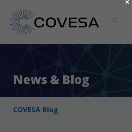
×
News & Blog
COVESA Blog