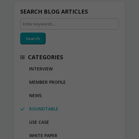
SEARCH BLOG ARTICLES
Search
CATEGORIES
INTERVIEW
MEMBER PROFILE
NEWS
ROUNDTABLE
USE CASE
WHITE PAPER