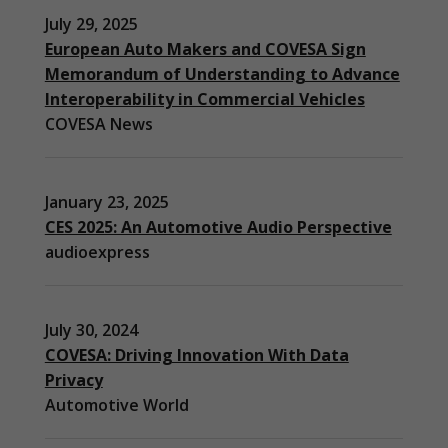
July 29, 2025
European Auto Makers and COVESA Sign
Memorandum of Understanding to Advance
Interoperability in Commercial Vehicles
COVESA News
January 23, 2025
CES 2025: An Automotive Audio Perspective
audioexpress
July 30, 2024
COVESA: Driving Innovation With Data
Privacy
Automotive World