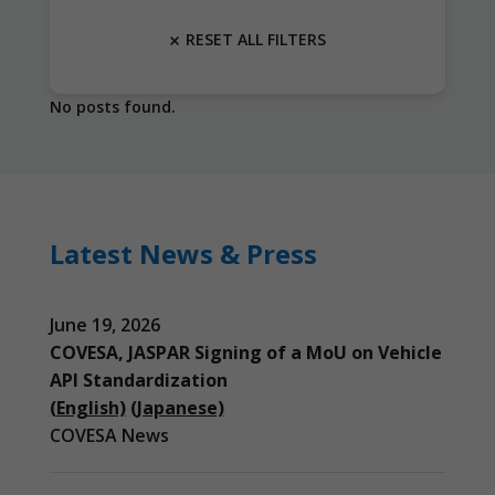
RESET ALL FILTERS
No posts found.
Latest News & Press
June 19, 2026
COVESA, JASPAR Signing of a MoU on Vehicle
API Standardization
(English)
(Japanese)
COVESA News