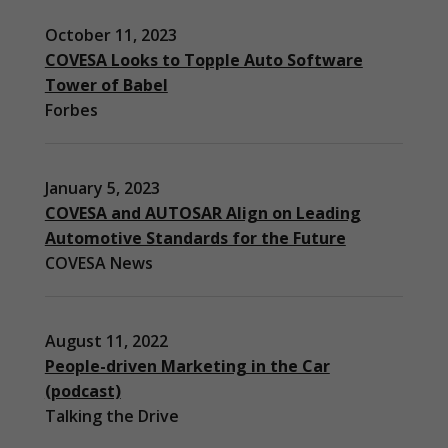
October 11, 2023
COVESA Looks to Topple Auto Software
Tower of Babel
Forbes
January 5, 2023
COVESA and AUTOSAR Align on Leading
Automotive Standards for the Future
COVESA News
August 11, 2022
People-driven Marketing in the Car
(podcast)
Necessary
Talking the Drive
These
cookies are