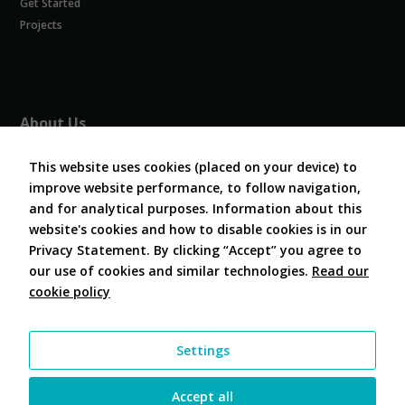
Get Started
Experience
In order for
Projects
our website
to perform
as well as
possible
during your
About Us
visit. If you
refuse
About COVESA
these
This website uses cookies (placed on your device) to
Board and Officers
cookies,
improve website performance, to follow navigation,
Contribute Code
some
and for analytical purposes. Information about this
FAQ
functionality
website's cookies and how to disable cookies is in our
will
Contact Us
disappear
Privacy Statement. By clicking “Accept” you agree to
from the
our use of cookies and similar technologies.
Read our
website.
cookie policy
Follow Us
Marketing
Settings
By sharing
your
interests and
Accept all