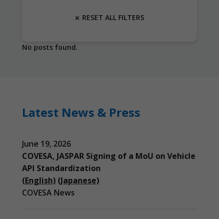
RESET ALL FILTERS
No posts found.
Latest News & Press
June 19, 2026
COVESA, JASPAR Signing of a MoU on Vehicle
API Standardization
(English)
(Japanese)
COVESA News