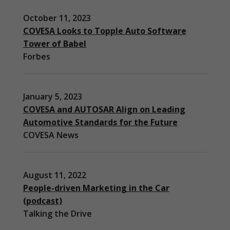
October 11, 2023
COVESA Looks to Topple Auto Software
Tower of Babel
Forbes
January 5, 2023
COVESA and AUTOSAR Align on Leading
Automotive Standards for the Future
COVESA News
August 11, 2022
People-driven Marketing in the Car
(podcast)
Necessary
Talking the Drive
These
cookies are