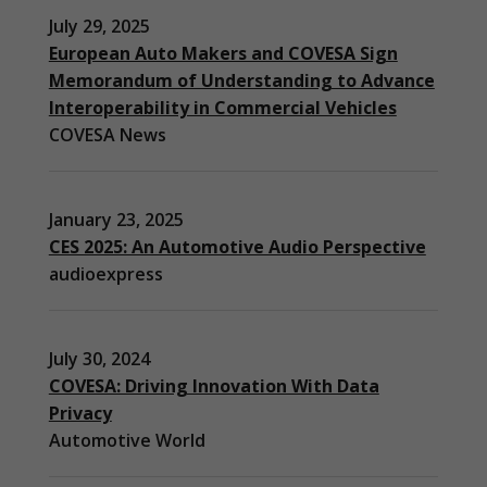
July 29, 2025
European Auto Makers and COVESA Sign
Memorandum of Understanding to Advance
Interoperability in Commercial Vehicles
COVESA News
January 23, 2025
CES 2025: An Automotive Audio Perspective
audioexpress
July 30, 2024
COVESA: Driving Innovation With Data
Privacy
Automotive World