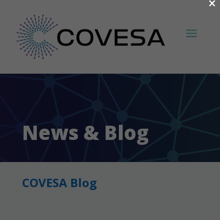
×
News & Blog
COVESA Blog