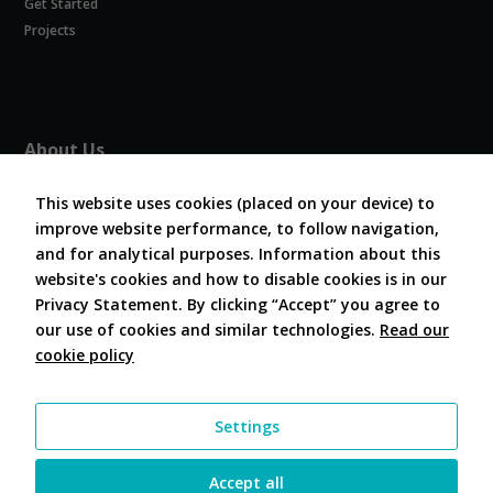
Get Started
Experience
In order for
Projects
our website
to perform
as well as
possible
during your
About Us
visit. If you
refuse
About COVESA
these
This website uses cookies (placed on your device) to
Board and Officers
cookies,
improve website performance, to follow navigation,
Contribute Code
some
and for analytical purposes. Information about this
FAQ
functionality
website's cookies and how to disable cookies is in our
will
Contact Us
disappear
Privacy Statement. By clicking “Accept” you agree to
from the
our use of cookies and similar technologies.
Read our
website.
cookie policy
Follow Us
Marketing
Settings
By sharing
your
interests and
Accept all