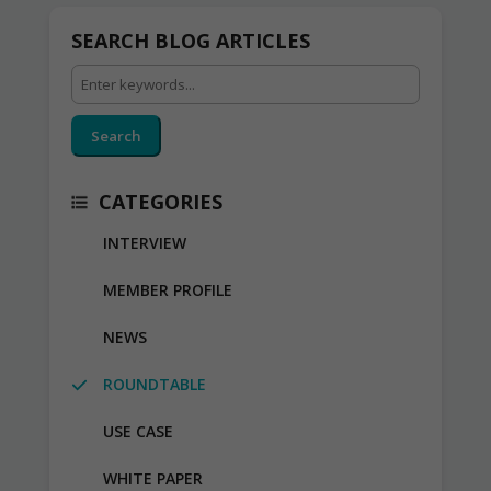
SEARCH BLOG ARTICLES
Search
CATEGORIES
INTERVIEW
MEMBER PROFILE
NEWS
ROUNDTABLE
USE CASE
WHITE PAPER