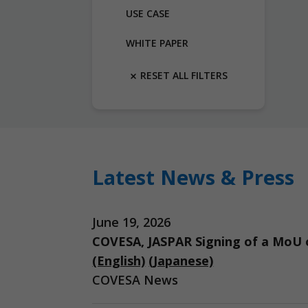
USE CASE
WHITE PAPER
RESET ALL FILTERS
Latest News & Press
June 19, 2026
COVESA, JASPAR Signing of a MoU o
(English)
(Japanese)
COVESA News