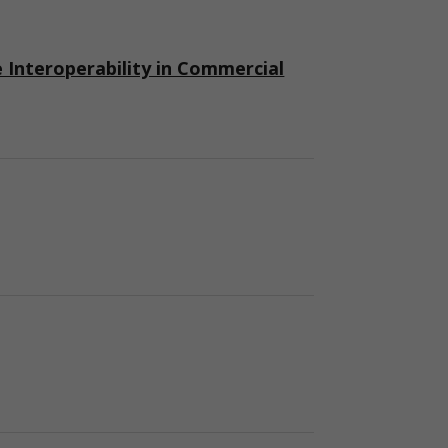
nteroperability in Commercial