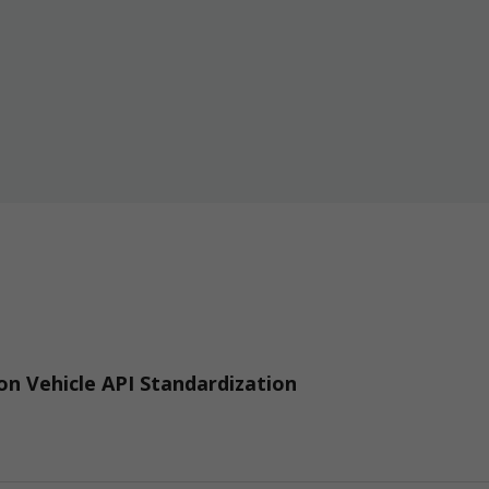
n Vehicle API Standardization