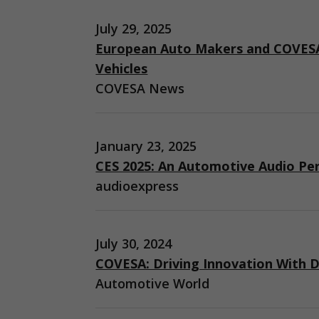
July 29, 2025
European Auto Makers and COVESA
Vehicles
COVESA News
January 23, 2025
CES 2025: An Automotive Audio Pe
audioexpress
July 30, 2024
COVESA: Driving Innovation With D
Automotive World