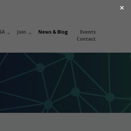
×
SA
Join
News & Blog
Events
Contact