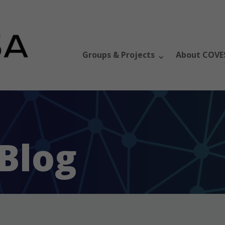
Groups & Projects
About COVE
Blog