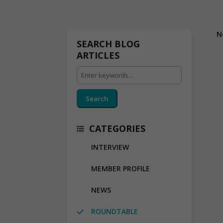
N
SEARCH BLOG
ARTICLES
Search
CATEGORIES
INTERVIEW
MEMBER PROFILE
NEWS
ROUNDTABLE