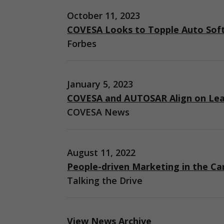
October 11, 2023
COVESA Looks to Topple Auto Sof
Forbes
January 5, 2023
COVESA and AUTOSAR Align on Lea
COVESA News
August 11, 2022
People-driven Marketing in the Ca
Talking the Drive
View News Archive