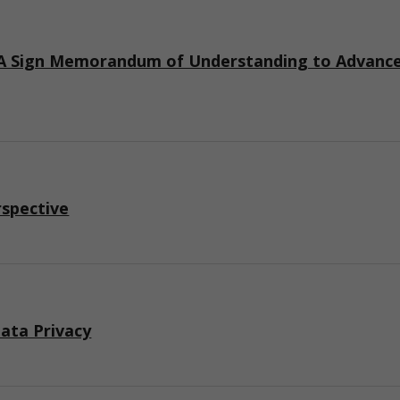
 Sign Memorandum of Understanding to Advance I
rspective
ata Privacy