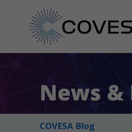
News & 
COVESA Blog