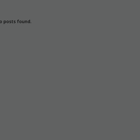
o posts found.