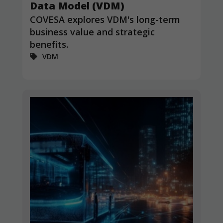
Data Model (VDM)
COVESA explores VDM's long-term
business value and strategic
benefits.
VDM