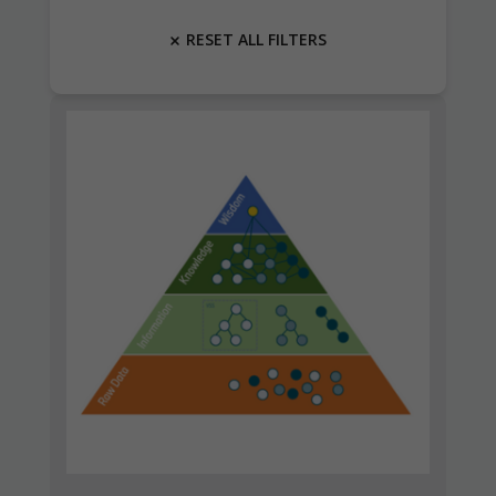
RESET ALL FILTERS