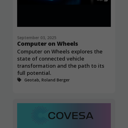
In order for
us to
improve the
website's
functionality
and
structure,
September 03, 2025
based on
Computer on Wheels
how the
website is
Computer on Wheels explores the
used.
state of connected vehicle
transformation and the path to its
full potential.
Experience
Geotab, Roland Berger
In order for
our website
to perform
as well as
possible
during your
visit. If you
refuse
these