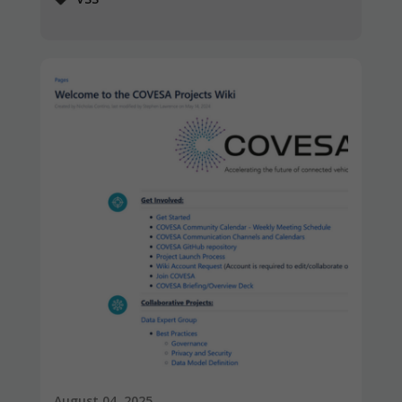
August 04, 2025