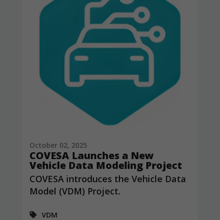
October 02, 2025
COVESA Launches a New
Vehicle Data Modeling Project
COVESA introduces the Vehicle Data
Model (VDM) Project.
VDM