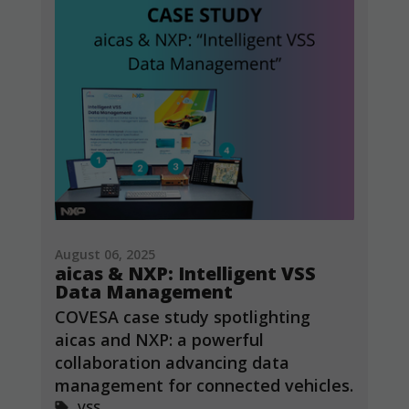
cookies,
some
functionality
will
disappear
from the
website.
Marketing
By sharing
your
interests and
behavior as
August 06, 2025
you visit our
aicas & NXP: Intelligent VSS
site, you
Data Management
increase the
chance of
COVESA case study spotlighting
seeing
aicas and NXP: a powerful
personalized
collaboration advancing data
content and
offers.
management for connected vehicles.
VSS