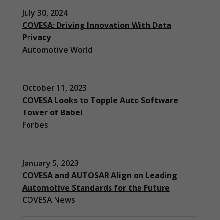
July 30, 2024
COVESA: Driving Innovation With Data
Privacy
Automotive World
October 11, 2023
COVESA Looks to Topple Auto Software
Tower of Babel
Forbes
January 5, 2023
COVESA and AUTOSAR Align on Leading
Automotive Standards for the Future
COVESA News