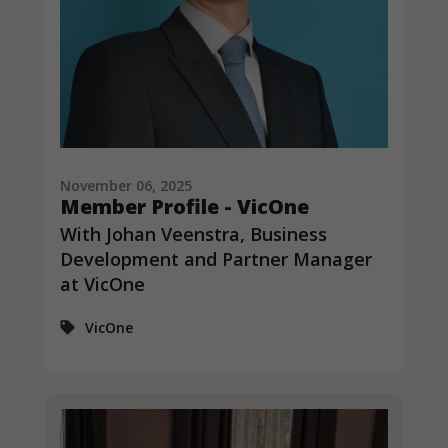
November 06, 2025
Member Profile - VicOne
With Johan Veenstra, Business
Development and Partner Manager
at VicOne
VicOne