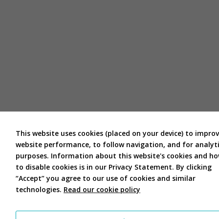
This website uses cookies (placed on your device) to impro
website performance, to follow navigation, and for analyti
purposes. Information about this website's cookies and h
to disable cookies is in our Privacy Statement. By clicking
“Accept” you agree to our use of cookies and similar
technologies.
Read our cookie policy