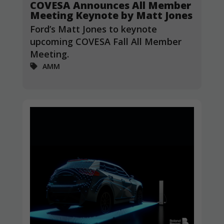
COVESA Announces All Member
Meeting Keynote by Matt Jones
Ford’s Matt Jones to keynote
upcoming COVESA Fall All Member
Meeting.
AMM
Necessary
These
cookies are
not
optional.
They are
needed for
the website
to function.
Statistics