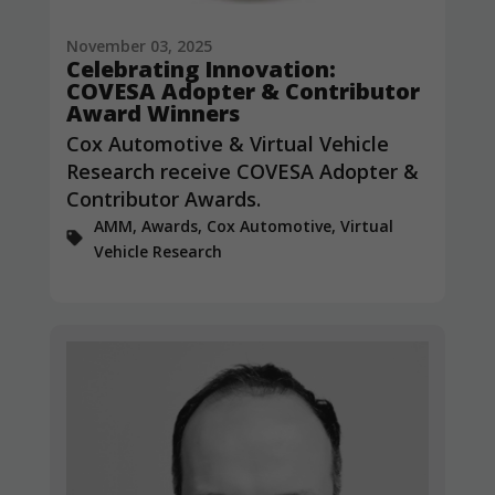
November 03, 2025
Celebrating Innovation:
COVESA Adopter & Contributor
Award Winners
Cox Automotive & Virtual Vehicle
Research receive COVESA Adopter &
Contributor Awards.
AMM, Awards, Cox Automotive, Virtual
Vehicle Research