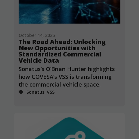
October 14, 2025
The Road Ahead: Unlocking
New Opportunities with
Standardized Commercial
Vehicle Data
Sonatus’s O’Brian Hunter highlights
how COVESA’s VSS is transforming
the commercial vehicle space.
Sonatus, VSS