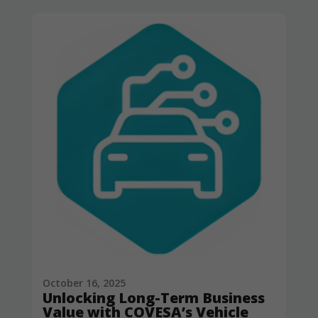
October 16, 2025
Unlocking Long-Term Business
Value with COVESA’s Vehicle