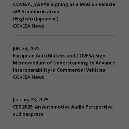
COVESA, JASPAR Signing of a MoU on Vehicle
API Standardization
(English)
(Japanese)
COVESA News
July 29, 2025
European Auto Makers and COVESA Sign
Memorandum of Understanding to Advance
Interoperability in Commercial Vehicles
COVESA News
January 23, 2025
CES 2025: An Automotive Audio Perspective
audioexpress