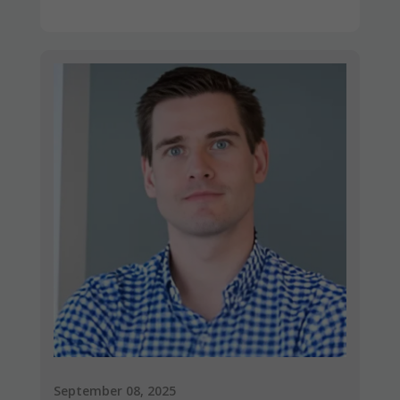
September 08, 2025