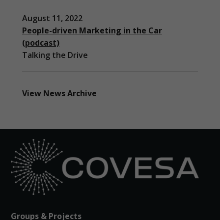
August 11, 2022
People-driven Marketing in the Car
(podcast)
Talking the Drive
View News Archive
Groups & Projects