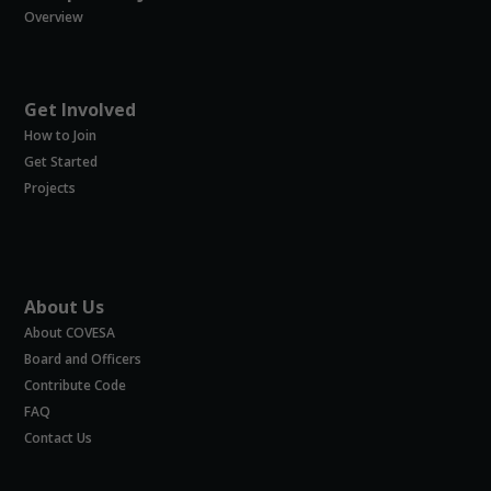
Overview
Get Involved
How to Join
Get Started
Projects
About Us
About COVESA
Board and Officers
Contribute Code
FAQ
Contact Us