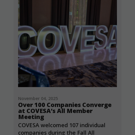
November 04, 2025
Over 100 Companies Converge
at COVESA’s All Member
Meeting
COVESA welcomed 107 individual
companies during the Fall All