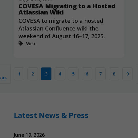
COVESA Migrating to a Hosted
Atlassian Wiki
COVESA to migrate to a hosted
Atlassian Confluence wiki the
weekend of August 16–17, 2025.
Wiki
1
2
3
4
5
6
7
8
9
ous
Latest News & Press
June 19, 2026