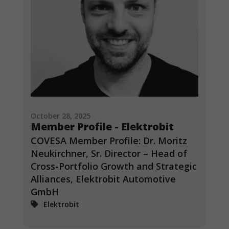
October 28, 2025
Member Profile - Elektrobit
COVESA Member Profile: Dr. Moritz
Neukirchner, Sr. Director – Head of
Cross-Portfolio Growth and Strategic
Alliances, Elektrobit Automotive
GmbH
Elektrobit