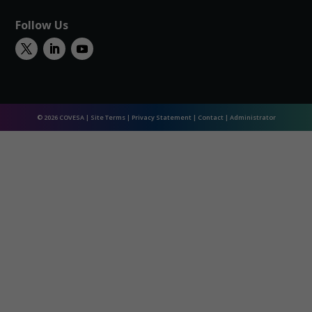
Follow Us
© 2026 COVESA |
Site Terms
|
Privacy Statement
|
Contact
|
Administrator