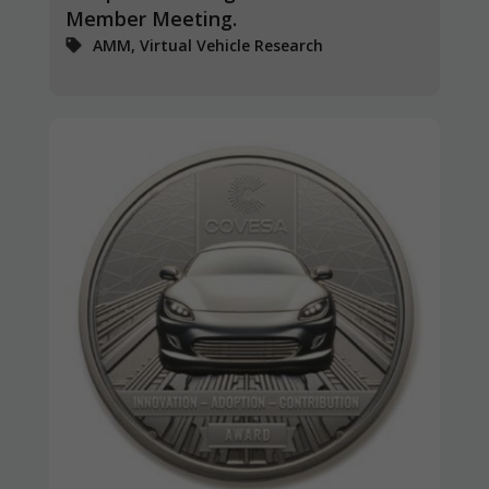
Member Meeting.
AMM, Virtual Vehicle Research