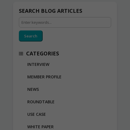
SEARCH BLOG ARTICLES
Search
CATEGORIES
INTERVIEW
MEMBER PROFILE
NEWS
ROUNDTABLE
USE CASE
WHITE PAPER