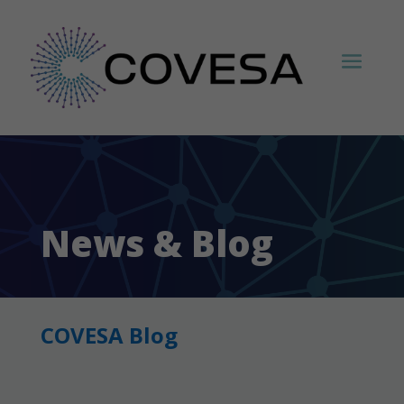
News & Blog
COVESA Blog