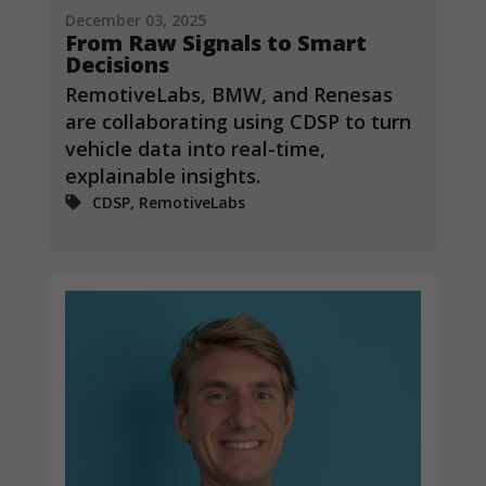
December 03, 2025
From Raw Signals to Smart
Decisions
RemotiveLabs, BMW, and Renesas
are collaborating using CDSP to turn
vehicle data into real-time,
explainable insights.
CDSP, RemotiveLabs