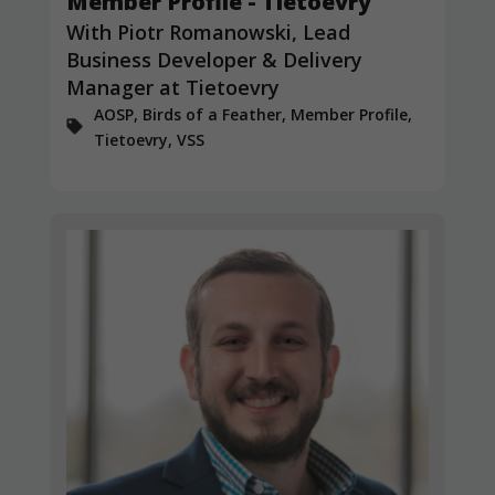
Member Profile - Tietoevry
and
structure,
With Piotr Romanowski, Lead
based on
Business Developer & Delivery
how the
Manager at Tietoevry
website is
used.
AOSP, Birds of a Feather, Member Profile,
Tietoevry, VSS
Experience
In order for
our website
to perform
as well as
possible
during your
visit. If you
refuse
these
cookies,
some
functionality
will
disappear