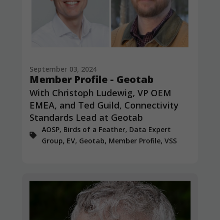
September 03, 2024
Member Profile - Geotab
With Christoph Ludewig, VP OEM
EMEA, and Ted Guild, Connectivity
Standards Lead at Geotab
AOSP, Birds of a Feather, Data Expert
Group, EV, Geotab, Member Profile, VSS