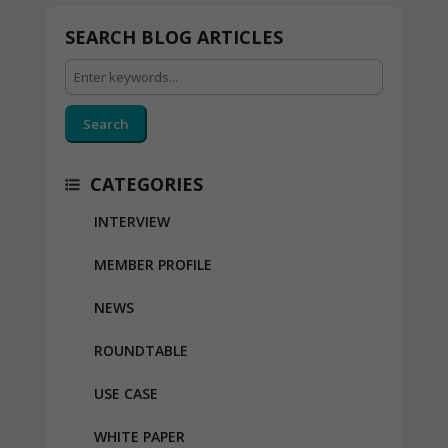
SEARCH BLOG ARTICLES
Search
CATEGORIES
INTERVIEW
MEMBER PROFILE
NEWS
ROUNDTABLE
USE CASE
WHITE PAPER