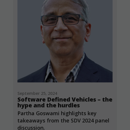
September 25, 2024
Software Defined Vehicles – the
hype and the hurdles
Partha Goswami highlights key
takeaways from the SDV 2024 panel
discussion.