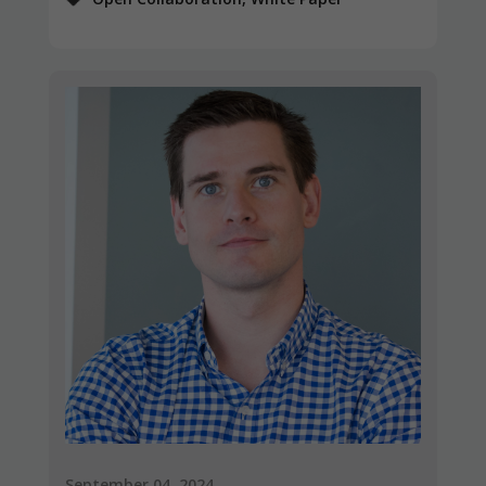
September 04, 2024