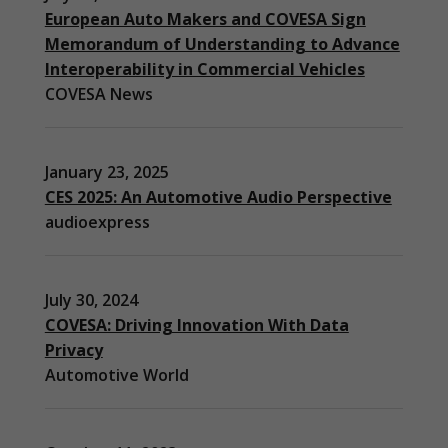
European Auto Makers and COVESA Sign
Memorandum of Understanding to Advance
Interoperability in Commercial Vehicles
COVESA News
January 23, 2025
CES 2025: An Automotive Audio Perspective
audioexpress
July 30, 2024
COVESA: Driving Innovation With Data
Privacy
Automotive World