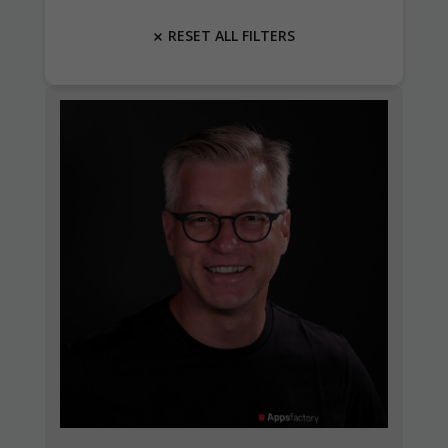
RESET ALL FILTERS