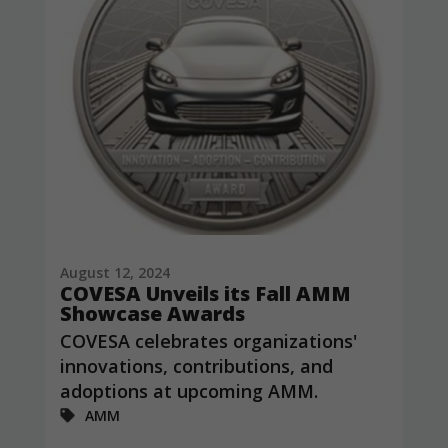
August 12, 2024
COVESA Unveils its Fall AMM
Showcase Awards
COVESA celebrates organizations'
innovations, contributions, and
adoptions at upcoming AMM.
AMM