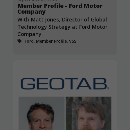
Member Profile - Ford Motor
Company
With Matt Jones, Director of Global
Technology Strategy at Ford Motor
Company.
Ford, Member Profile, VSS