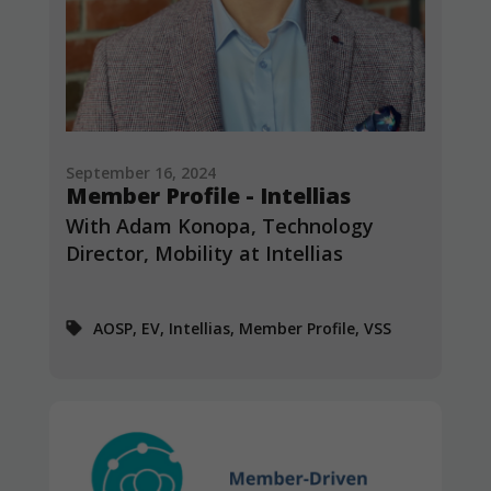
September 16, 2024
Member Profile - Intellias
With Adam Konopa, Technology
Director, Mobility at Intellias
AOSP, EV, Intellias, Member Profile, VSS