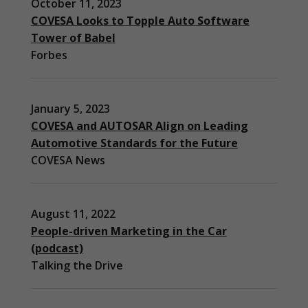
October 11, 2023
COVESA Looks to Topple Auto Software
Tower of Babel
Forbes
January 5, 2023
COVESA and AUTOSAR Align on Leading
Automotive Standards for the Future
COVESA News
August 11, 2022
People-driven Marketing in the Car
(podcast)
Talking the Drive