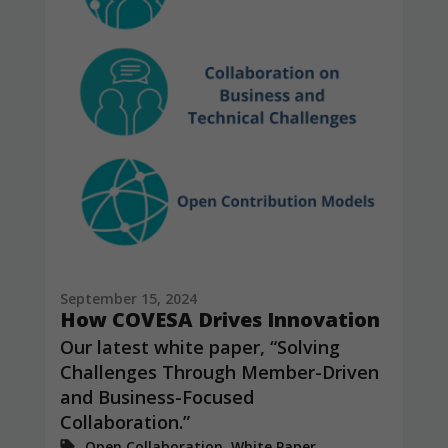
September 15, 2024
How COVESA Drives Innovation
Our latest white paper, “Solving
Challenges Through Member-Driven
and Business-Focused
Collaboration.”
Open Collaboration, White Paper