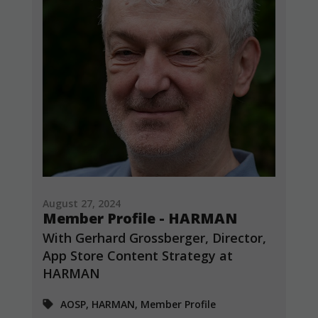
August 27, 2024
Member Profile - HARMAN
With Gerhard Grossberger, Director,
App Store Content Strategy at
HARMAN
AOSP, HARMAN, Member Profile