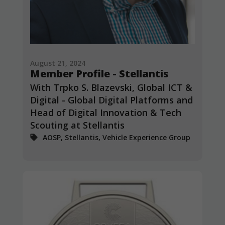
from the
website.
Marketing
By sharing
August 21, 2024
your
Member Profile - Stellantis
interests and
behavior as
With Trpko S. Blazevski, Global ICT &
you visit our
Digital - Global Digital Platforms and
site, you
Head of Digital Innovation & Tech
increase the
chance of
Scouting at Stellantis
seeing
AOSP, Stellantis, Vehicle Experience Group
personalized
content and
offers.