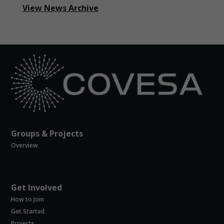
View News Archive
Groups & Projects
Overview
Get Involved
How to Join
Get Started
Projects