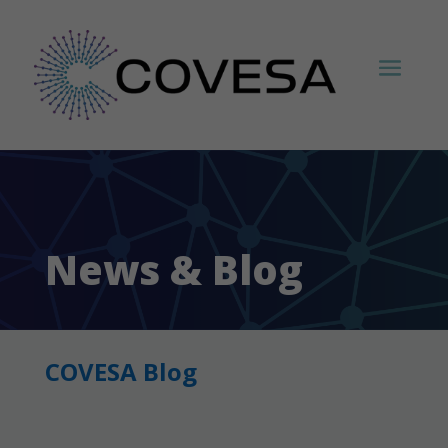
News & Blog
COVESA Blog