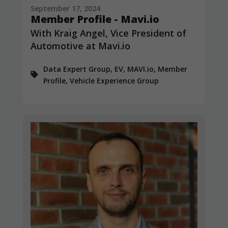
September 17, 2024
Member Profile - Mavi.io
With Kraig Angel, Vice President of
Automotive at Mavi.io
Data Expert Group, EV, MAVI.io, Member
Profile, Vehicle Experience Group