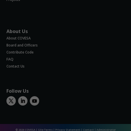
About Us
About COVESA
Board and Officers
Contribute Code
FAQ
Contact Us
Follow Us
© 2026 COVESA |
Site Terms
|
Privacy Statement
|
Contact
|
Administrator