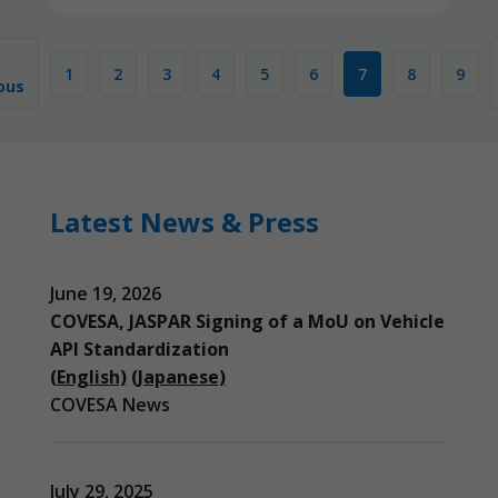
1
2
3
4
5
6
7
8
9
ous
Latest News & Press
June 19, 2026
COVESA, JASPAR Signing of a MoU on Vehicle
API Standardization
(English)
(Japanese)
COVESA News
July 29, 2025