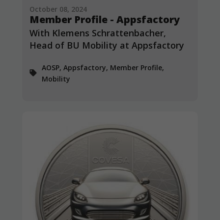
October 08, 2024
Member Profile - Appsfactory
With Klemens Schrattenbacher,
Head of BU Mobility at Appsfactory
AOSP, Appsfactory, Member Profile,
Mobility