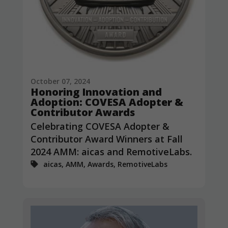
October 07, 2024
Honoring Innovation and
Adoption: COVESA Adopter &
Contributor Awards
Celebrating COVESA Adopter &
Contributor Award Winners at Fall
2024 AMM: aicas and RemotiveLabs.
aicas, AMM, Awards, RemotiveLabs