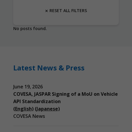
RESET ALL FILTERS
No posts found.
Latest News & Press
June 19, 2026
COVESA, JASPAR Signing of a MoU on Vehicle
API Standardization
(English)
(Japanese)
COVESA News