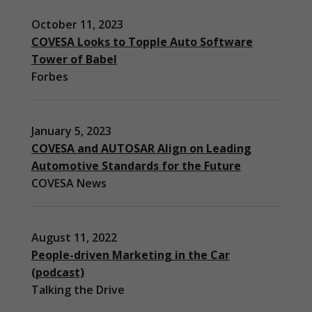
October 11, 2023
COVESA Looks to Topple Auto Software
Tower of Babel
Forbes
January 5, 2023
COVESA and AUTOSAR Align on Leading
Automotive Standards for the Future
COVESA News
August 11, 2022
People-driven Marketing in the Car
(podcast)
Necessary
Talking the Drive
These
cookies are