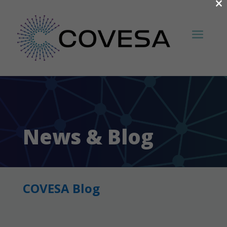
×
News & Blog
COVESA Blog