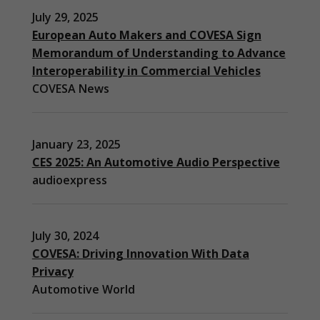
July 29, 2025
European Auto Makers and COVESA Sign
Memorandum of Understanding to Advance
Interoperability in Commercial Vehicles
COVESA News
January 23, 2025
CES 2025: An Automotive Audio Perspective
audioexpress
July 30, 2024
COVESA: Driving Innovation With Data
Privacy
Automotive World