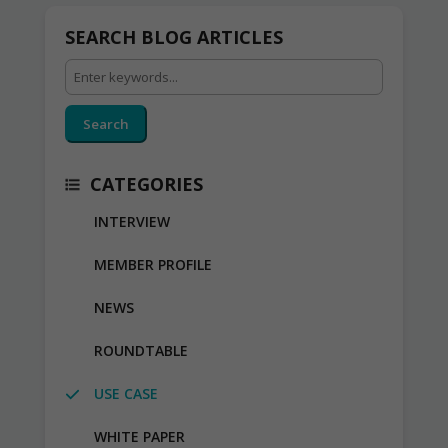
SEARCH BLOG ARTICLES
Search
CATEGORIES
INTERVIEW
MEMBER PROFILE
NEWS
ROUNDTABLE
USE CASE
WHITE PAPER