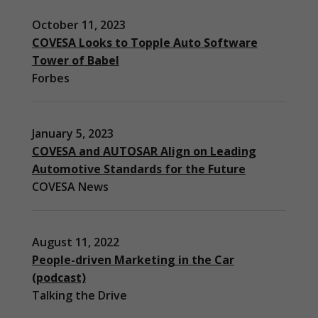
October 11, 2023
COVESA Looks to Topple Auto Software
Tower of Babel
Forbes
January 5, 2023
COVESA and AUTOSAR Align on Leading
Automotive Standards for the Future
COVESA News
August 11, 2022
People-driven Marketing in the Car
(podcast)
Necessary
Talking the Drive
These
cookies are