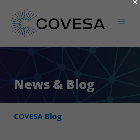
×
News & Blog
COVESA Blog