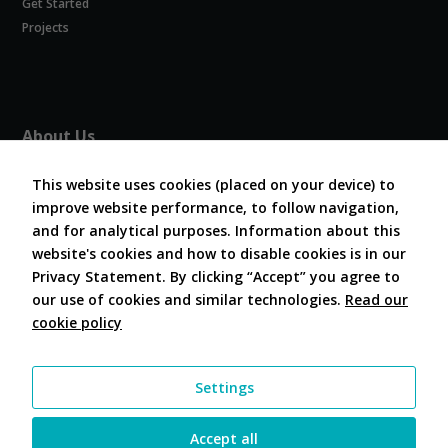
Get Started
Experience
In order for
Projects
our website
to perform
as well as
possible
during your
About Us
visit. If you
refuse
About COVESA
these
This website uses cookies (placed on your device) to
Board and Officers
cookies,
improve website performance, to follow navigation,
Contribute Code
some
and for analytical purposes. Information about this
FAQ
functionality
website's cookies and how to disable cookies is in our
will
Contact Us
disappear
Privacy Statement. By clicking “Accept” you agree to
from the
our use of cookies and similar technologies.
Read our
website.
cookie policy
Follow Us
Marketing
Settings
By sharing
your
interests and
Accept all