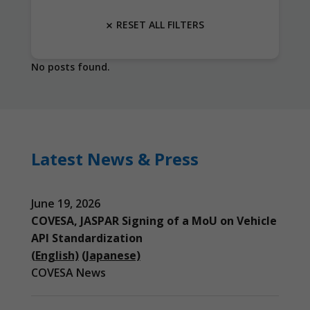
RESET ALL FILTERS
No posts found.
Latest News & Press
June 19, 2026
COVESA, JASPAR Signing of a MoU on Vehicle
API Standardization
(English)
(Japanese)
COVESA News